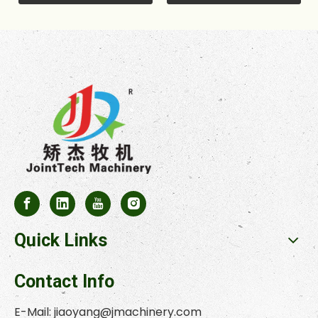
Quick Links
Contact Info
E-Mail:
jiaoyang@jmachinery.com