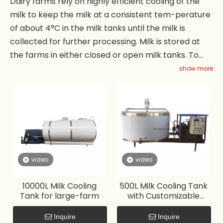
Dairy farms rely on highly efficient cooling of the
milk to keep the milk at a consistent tem-perature
of about 4°C in the milk tanks until the milk is
collected for further processing. Milk is stored at
the farms in either closed or open milk tanks. To
maintain the quality of the milk it is quickly cooled
show more
from 38°C leaving the cow to 4°C in the milk tank.
The milk tank is typically equipped with a mixer to
accelerate the cooling process and homogenize
the milk. Capacity range is customized from 100
liters to 60,000 liters.
video
video
10000L Milk Cooling
500L Milk Cooling Tank
Tank for large-farm
with Customizable
Capacity
Inquire
Inquire