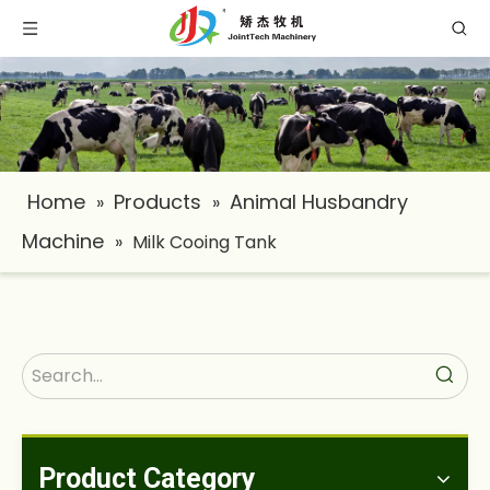
Home
Products
Animal Husbandry
»
»
Machine
»
Milk Cooing Tank
Product Category