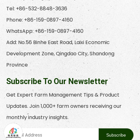
Tel: +86-532-8848-3636
Phone: +86-159-0897-4160
WhatsApp: +86-159-0897-4160
Add: No.56 Binhe East Road, Laixi Economic
Development Zone, Qingdao City, Shandong
Province
Subscribe To Our Newsletter
Get Expert Farm Management Tips & Product
Updates. Join 1,000+ farm owners receiving our
monthly industry insights.
Subscribe