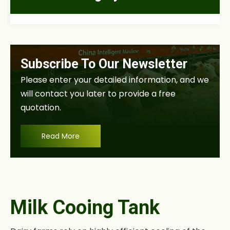
Subscribe To Our Newsletter
Please enter your detailed information, and we
will contact you later to provide a free
quotation.
Read More
Milk Cooing Tank