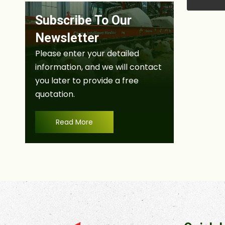
Subscribe To Our
Newsletter
Please enter your detailed
information, and we will contact
you later to provide a free
quotation.
Read More