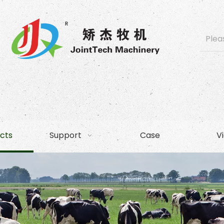
cts
Support
Case
V