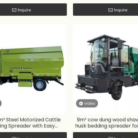
Inquire
Inquire
video
³ Steel Motorized Cattle
9m³ cow dung wood shavi
ing Spreader with Easy
husk bedding spreader fo
Operation
pen