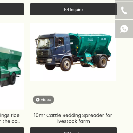
Inquire
video
ngs rice
10m³ Cattle Bedding Spreader for
r the cow
livestock farm