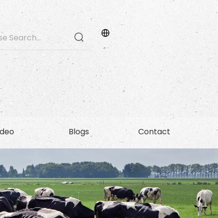
ideo
Blogs
Contact