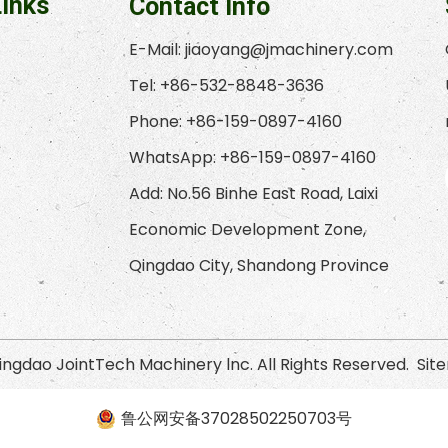
Links
Contact Info
E-Mail:
jiaoyang@jmachinery.com
Tel: +86-532-8848-3636
Phone: +86-159-0897-4160
WhatsApp: +86-159-0897-4160
Add: No.56 Binhe East Road, Laixi
Economic Development Zone,
Qingdao City, Shandong Province
ngdao JointTech Machinery lnc. All Rights Reserved.
Sit
鲁公网安备37028502250703号