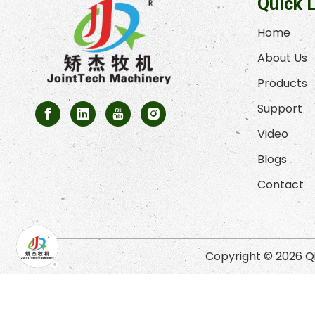
Quick 
Home
About Us
Products
Support
Video
Blogs
Contact
Copyright ©
2026
Qi