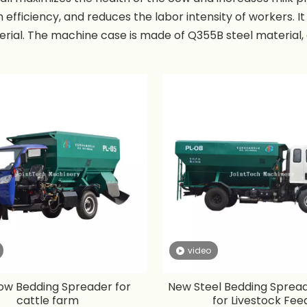
 efficiency, and reduces the labor intensity of workers. It 
rial. The machine case is made of Q355B steel material, a
o sprinkle material from both sides of the machine. Low 
of the bedding spreader is from 5-30 cubic meters, and 
s 0.5-6 meters.
video
w Bedding Spreader for
New Steel Bedding Sprea
cattle farm
for Livestock Fee