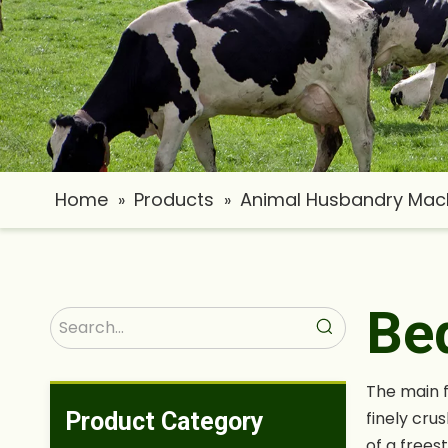
Home
Products
Animal Husbandry Mac
»
»
Be
The main f
Product Category
finely cru
of a frees