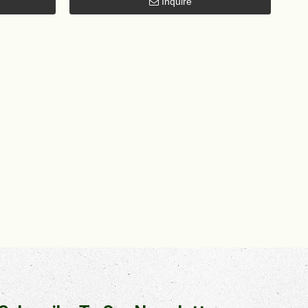
Inquire