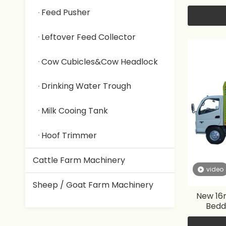
Feed Pusher
Leftover Feed Collector
Cow Cubicles&Cow Headlock
Drinking Water Trough
Milk Cooing Tank
Hoof Trimmer
Cattle Farm Machinery
video
Sheep / Goat Farm Machinery
New 16m
Bedd