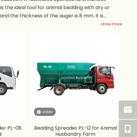
is the ideal tool for animal bedding with dry or
nd the thickness of the auger is 8 mm. It is
maintenance and no PTO' s, chains or blowers. The
show more
the volume can be customized. The throwing
video
der PL-08
Bedding Spreader PL-12 for Animal
d
Husbandry Farm