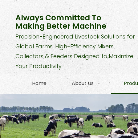
Always Committed To
Making Better Machine
Precision-Engineered Livestock Solutions for
Global Farms. High-Efficiency Mixers,
Collectors & Feeders Designed to Maximize
Your Productivity.
Home
About Us
Produ