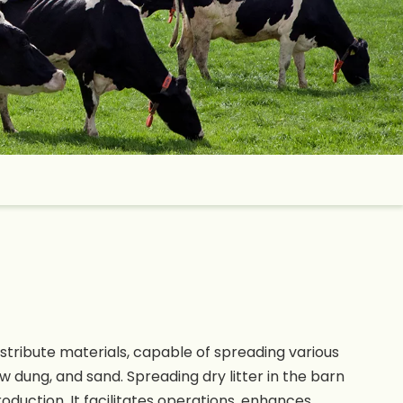
stribute materials, capable of spreading various
w dung, and sand. Spreading dry litter in the barn
oduction. It facilitates operations, enhances