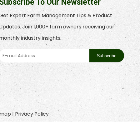
Subscribe To Our Newsletter
Get Expert Farm Management Tips & Product
Updates. Join 1,000+ farm owners receiving our
monthly industry insights.
Subscribe
emap
|
Privacy Policy