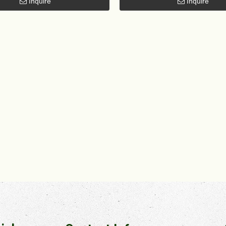
Inquire
Inquire