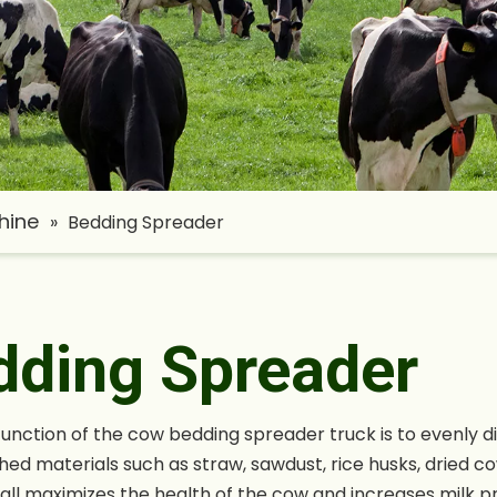
hine
»
Bedding Spreader
dding Spreader
unction of the cow bedding spreader truck is to evenly di
shed materials such as straw, sawdust, rice husks, dried co
tall maximizes the health of the cow and increases milk pr