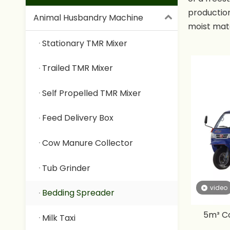
production
Animal Husbandry Machine
moist mate
possible t
Stationary TMR Mixer
capacity 
distance i
Trailed TMR Mixer
Self Propelled TMR Mixer
Feed Delivery Box
Cow Manure Collector
Tub Grinder
video
Bedding Spreader
5m³ Co
Milk Taxi