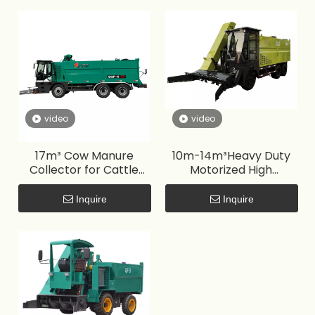
video
video
17m³ Cow Manure
10m-14m³Heavy Duty
Collector for Cattle
Motorized High
Farm
Productivity Cow
Manure Collector for
Inquire
Inquire
Farm Use