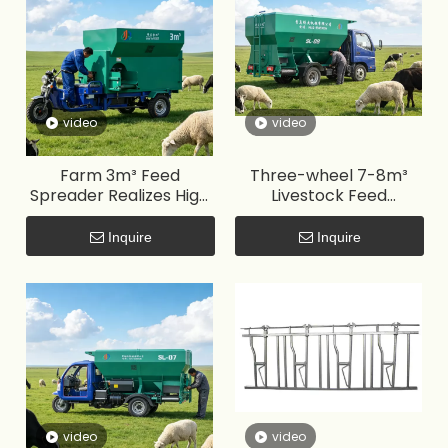
video
video
Farm 3m³ Feed
Three-wheel 7-8m³
Spreader Realizes High
Livestock Feed
Efficiency, Labor Saving
Spreader Improves
and Low Feed Waste
Feeding Efficiency,
Inquire
Inquire
Saves Labor and
Reduces Feed Waste
video
video