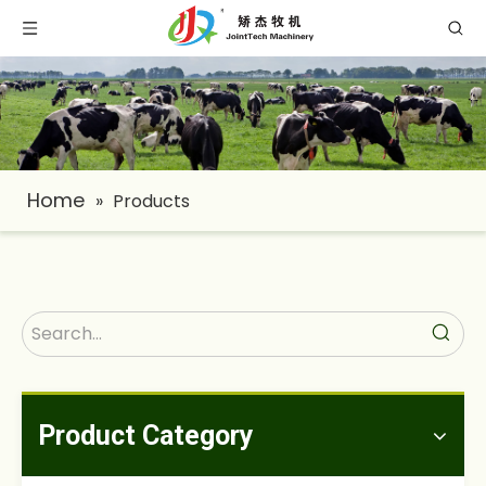
Home
»
Products
Product Category