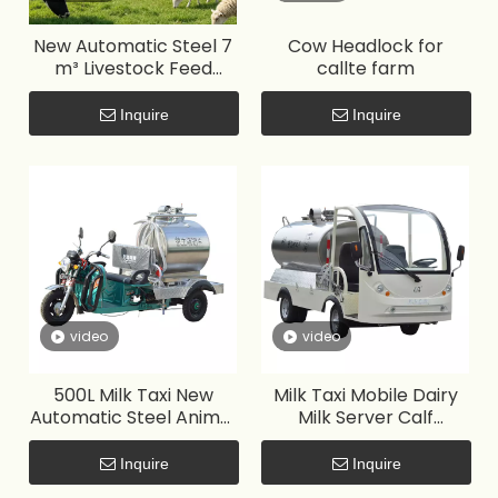
New Automatic Steel 7
Cow Headlock for
m³ Livestock Feed
callte farm
Delivery Box
Inquire
Inquire
video
video
500L Milk Taxi New
Milk Taxi Mobile Dairy
Automatic Steel Animal
Milk Server Calf
Feeder for Farm Use
Feeding Machine for
large-scale ranches
Inquire
Inquire