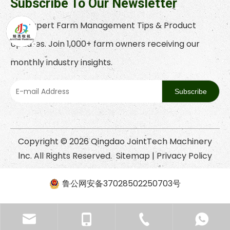
Subscribe To Our Newsletter
Get Expert Farm Management Tips & Product
Updates. Join 1,000+ farm owners receiving our
monthly industry insights.
Subscribe
Copyright ©
2026
Qingdao JointTech Machinery
lnc. All Rights Reserved.
Sitemap
|
Privacy Policy
鲁公网安备37028502250703号