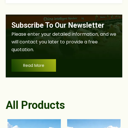
Subscribe To Our Newsletter
Please enter your detailed information, and we
will contact you later to provide a free
quotation.
Read More
All Products