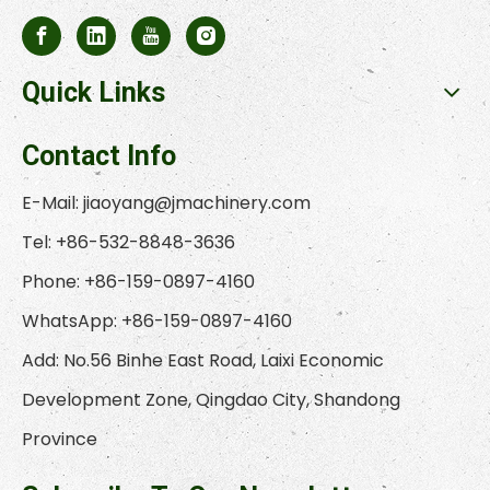
Quick Links
Contact Info
E-Mail:
jiaoyang@jmachinery.com
Tel: +86-532-8848-3636
Phone: +86-159-0897-4160
WhatsApp: +86-159-0897-4160
Add: No.56 Binhe East Road, Laixi Economic
Development Zone, Qingdao City, Shandong
Province