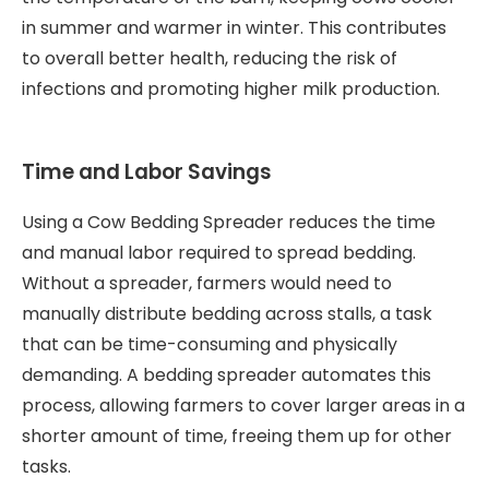
in summer and warmer in winter. This contributes
to overall better health, reducing the risk of
infections and promoting higher milk production.
Time and Labor Savings
Using a Cow Bedding Spreader reduces the time
and manual labor required to spread bedding.
Without a spreader, farmers would need to
manually distribute bedding across stalls, a task
that can be time-consuming and physically
demanding. A bedding spreader automates this
process, allowing farmers to cover larger areas in a
shorter amount of time, freeing them up for other
tasks.