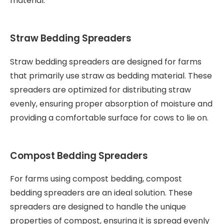
material.
Straw Bedding Spreaders
Straw bedding spreaders are designed for farms
that primarily use straw as bedding material. These
spreaders are optimized for distributing straw
evenly, ensuring proper absorption of moisture and
providing a comfortable surface for cows to lie on.
Compost Bedding Spreaders
For farms using compost bedding, compost
bedding spreaders are an ideal solution. These
spreaders are designed to handle the unique
properties of compost, ensuring it is spread evenly