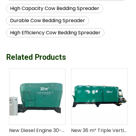
High Capacity Cow Bedding Spreader
Durable Cow Bedding Spreader
High Efficiency Cow Bedding Spreader
Related Products
8-9 m³ Single Auger Stationary TMR Mixer for livestock farm
New Diesel Engine 30-33 m Double Vertical Auger Stationary TMR Mixer for Livestock Feed
New 36 m³ Triple Vertical Augers Stationary Diesel Engine Steel TMR Mixer for Livestock Feed