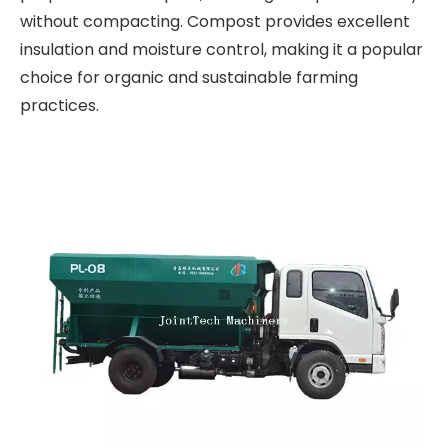
without compacting. Compost provides excellent
insulation and moisture control, making it a popular
choice for organic and sustainable farming
practices.