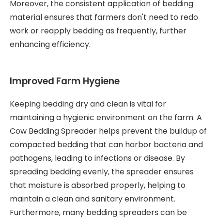
Moreover, the consistent application of bedding
material ensures that farmers don't need to redo
work or reapply bedding as frequently, further
enhancing efficiency.
Improved Farm Hygiene
Keeping bedding dry and clean is vital for
maintaining a hygienic environment on the farm. A
Cow Bedding Spreader helps prevent the buildup of
compacted bedding that can harbor bacteria and
pathogens, leading to infections or disease. By
spreading bedding evenly, the spreader ensures
that moisture is absorbed properly, helping to
maintain a clean and sanitary environment.
Furthermore, many bedding spreaders can be