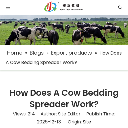
Home
Blogs
Export products
»
»
»
How Does
A Cow Bedding Spreader Work?
How Does A Cow Bedding
Spreader Work?
Views:
214
Author: Site Editor Publish Time:
2025-12-13 Origin:
Site