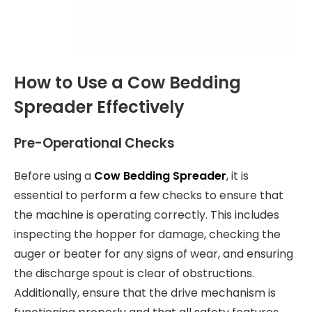
How to Use a Cow Bedding
Spreader Effectively
Pre-Operational Checks
Before using a
Cow Bedding Spreader
, it is
essential to perform a few checks to ensure that
the machine is operating correctly. This includes
inspecting the hopper for damage, checking the
auger or beater for any signs of wear, and ensuring
the discharge spout is clear of obstructions.
Additionally, ensure that the drive mechanism is