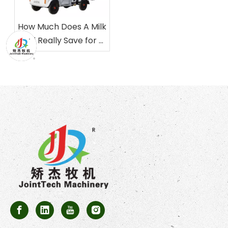
How Much Does A Milk
Taxi Really Save for A
Dairy Farm?