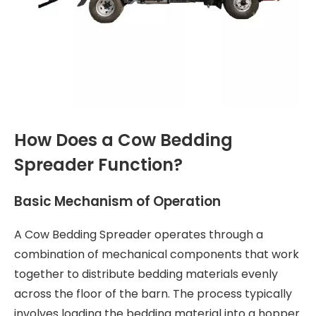
How Does a Cow Bedding
Spreader Function?
Basic Mechanism of Operation
A Cow Bedding Spreader operates through a
combination of mechanical components that work
together to distribute bedding materials evenly
across the floor of the barn. The process typically
involves loading the bedding material into a hopper