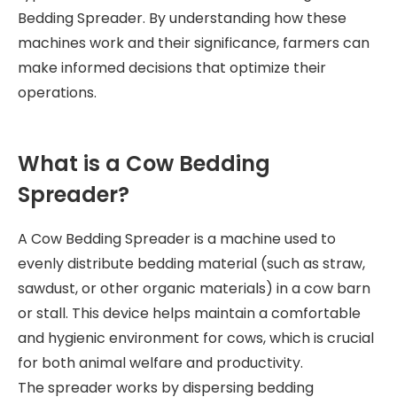
Bedding Spreader. By understanding how these
machines work and their significance, farmers can
make informed decisions that optimize their
operations.
What is a Cow Bedding
Spreader?
A Cow Bedding Spreader is a machine used to
evenly distribute bedding material (such as straw,
sawdust, or other organic materials) in a cow barn
or stall. This device helps maintain a comfortable
and hygienic environment for cows, which is crucial
for both animal welfare and productivity.
The spreader works by dispersing bedding