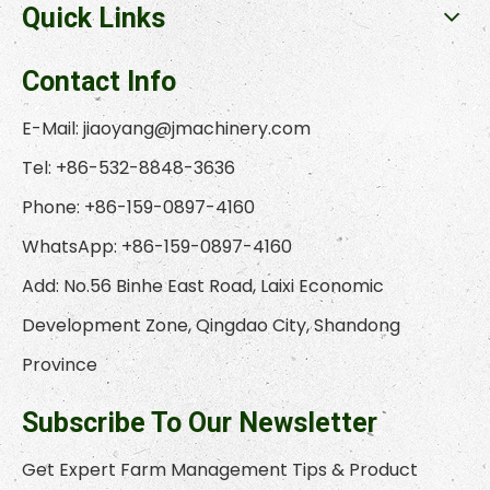
Quick Links
Contact Info
E-Mail:
jiaoyang@jmachinery.com
Tel: +86-532-8848-3636
Phone: +86-159-0897-4160
WhatsApp: +86-159-0897-4160
Add: No.56 Binhe East Road, Laixi Economic
Development Zone, Qingdao City, Shandong
Province
Subscribe To Our Newsletter
Get Expert Farm Management Tips & Product