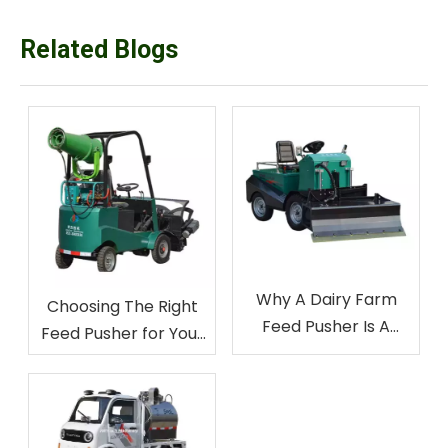
Related Blogs
Why A Dairy Farm
Choosing The Right
Feed Pusher Is A
Feed Pusher for Your
Game-Changer for
Livestock Farm
Livestock Farmers
Equipment