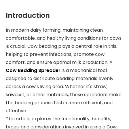
Introduction
In modern dairy farming, maintaining clean,
comfortable, and healthy living conditions for cows
is crucial. Cow bedding plays a central role in this,
helping to prevent infections, promote cow
comfort, and ensure optimal milk production. A
Cow Bedding Spreader
is a mechanical tool
designed to distribute bedding materials evenly
across a cow's living area. Whether it's straw,
sawdust, or other materials, these spreaders make
the bedding process faster, more efficient, and
effective.
This article explores the functionality, benefits,
types, and considerations involved in using a Cow