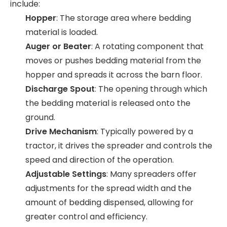
include:
Hopper
: The storage area where bedding
material is loaded.
Auger or Beater
: A rotating component that
moves or pushes bedding material from the
hopper and spreads it across the barn floor.
Discharge Spout
: The opening through which
the bedding material is released onto the
ground.
Drive Mechanism
: Typically powered by a
tractor, it drives the spreader and controls the
speed and direction of the operation.
Adjustable Settings
: Many spreaders offer
adjustments for the spread width and the
amount of bedding dispensed, allowing for
greater control and efficiency.