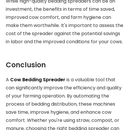
While high-quality bedding spreaders can be an
investment, the benefits in terms of time saved,
improved cow comfort, and farm hygiene can
make them worthwhile. It's important to assess the
cost of the spreader against the potential savings
in labor and the improved conditions for your cows.
Conclusion
A
Cow Bedding Spreader
is a valuable tool that
can significantly improve the efficiency and quality
of your farming operation. By automating the
process of bedding distribution, these machines
save time, improve hygiene, and enhance cow
comfort. Whether you're using straw, compost, or
manure, choosing the right bedding spreader can