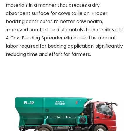
materials in a manner that creates a dry,
absorbent surface for cows to lie on. Proper
bedding contributes to better cow health,
improved comfort, and ultimately, higher milk yield.
A Cow Bedding Spreader eliminates the manual
labor required for bedding application, significantly
reducing time and effort for farmers.