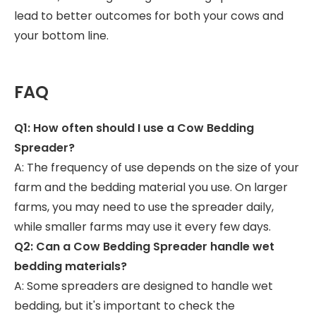
lead to better outcomes for both your cows and
your bottom line.
FAQ
Q1: How often should I use a Cow Bedding
Spreader?
A: The frequency of use depends on the size of your
farm and the bedding material you use. On larger
farms, you may need to use the spreader daily,
while smaller farms may use it every few days.
Q2: Can a Cow Bedding Spreader handle wet
bedding materials?
A: Some spreaders are designed to handle wet
bedding, but it's important to check the