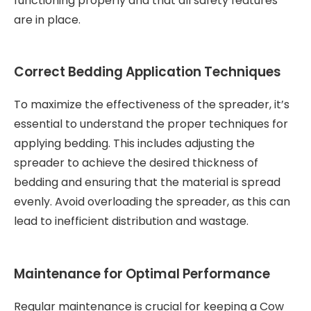
functioning properly and that all safety features
are in place.
Correct Bedding Application Techniques
To maximize the effectiveness of the spreader, it’s
essential to understand the proper techniques for
applying bedding. This includes adjusting the
spreader to achieve the desired thickness of
bedding and ensuring that the material is spread
evenly. Avoid overloading the spreader, as this can
lead to inefficient distribution and wastage.
Maintenance for Optimal Performance
Regular maintenance is crucial for keeping a Cow