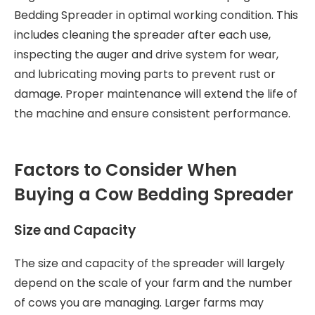
Bedding Spreader in optimal working condition. This
includes cleaning the spreader after each use,
inspecting the auger and drive system for wear,
and lubricating moving parts to prevent rust or
damage. Proper maintenance will extend the life of
the machine and ensure consistent performance.
Factors to Consider When
Buying a Cow Bedding Spreader
Size and Capacity
The size and capacity of the spreader will largely
depend on the scale of your farm and the number
of cows you are managing. Larger farms may