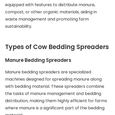
equipped with features to distribute manure,
compost, or other organic materials, aiding in
waste management and promoting farm
sustainability.
Types of Cow Bedding Spreaders
Manure Bedding Spreaders
Manure bedding spreaders are specialized
machines designed for spreading manure along
with bedding material. These spreaders combine
the tasks of manure management and bedding
distribution, making them highly efficient for farms
where manure is a significant part of the bedding