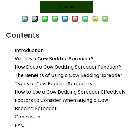
Inquire
Contents
Introduction
What is a Cow Bedding Spreader?
How Does a Cow Bedding Spreader Function?
The Benefits of Using a Cow Bedding Spreader
Types of Cow Bedding Spreaders
How to Use a Cow Bedding Spreader Effectively
Factors to Consider When Buying a Cow
Bedding Spreader
Conclusion
FAQ