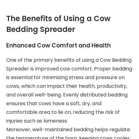
The Benefits of Using a Cow
Bedding Spreader
Enhanced Cow Comfort and Health
One of the primary benefits of using a Cow Bedding
Spreader is improved cow comfort. Proper bedding
is essential for minimizing stress and pressure on
cows, which can impact their health, productivity,
and overall well-being. Evenly distributed bedding
ensures that cows have a soft, dry, and
comfortable area to lie on, reducing the risk of
injuries such as lameness.
Moreover, well-maintained bedding helps regulate
the temperature of the barn, keeping cows cooler