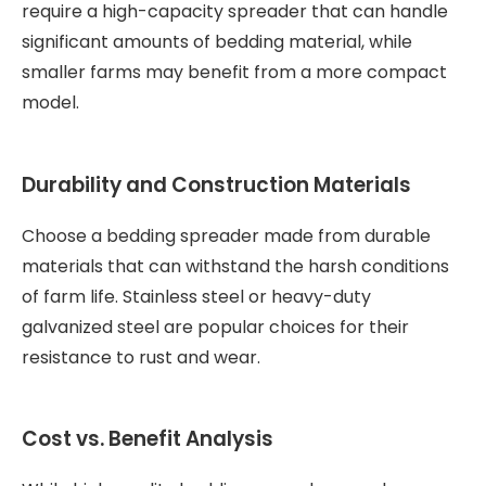
require a high-capacity spreader that can handle
significant amounts of bedding material, while
smaller farms may benefit from a more compact
model.
Durability and Construction Materials
Choose a bedding spreader made from durable
materials that can withstand the harsh conditions
of farm life. Stainless steel or heavy-duty
galvanized steel are popular choices for their
resistance to rust and wear.
Cost vs. Benefit Analysis