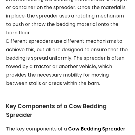
or container on the spreader. Once the material is
in place, the spreader uses a rotating mechanism
to push or throw the bedding material onto the
barn floor.
Different spreaders use different mechanisms to
achieve this, but all are designed to ensure that the
bedding is spread uniformly. The spreader is often
towed by a tractor or another vehicle, which
provides the necessary mobility for moving
between stalls or areas within the barn.
Key Components of a Cow Bedding
Spreader
The key components of a
Cow Bedding Spreader