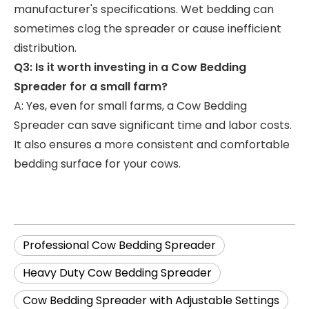
manufacturer's specifications. Wet bedding can
sometimes clog the spreader or cause inefficient
distribution.
Q3: Is it worth investing in a Cow Bedding
Spreader for a small farm?
A: Yes, even for small farms, a Cow Bedding
Spreader can save significant time and labor costs.
It also ensures a more consistent and comfortable
bedding surface for your cows.
Professional Cow Bedding Spreader
Heavy Duty Cow Bedding Spreader
Cow Bedding Spreader with Adjustable Settings