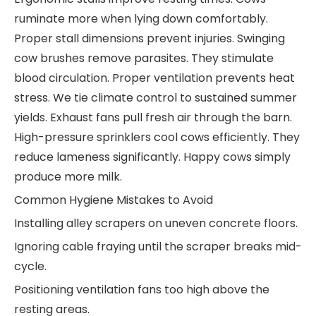
ruminate more when lying down comfortably.
Proper stall dimensions prevent injuries. Swinging
cow brushes remove parasites. They stimulate
blood circulation. Proper ventilation prevents heat
stress. We tie climate control to sustained summer
yields. Exhaust fans pull fresh air through the barn.
High-pressure sprinklers cool cows efficiently. They
reduce lameness significantly. Happy cows simply
produce more milk.
Common Hygiene Mistakes to Avoid
Installing alley scrapers on uneven concrete floors.
Ignoring cable fraying until the scraper breaks mid-
cycle.
Positioning ventilation fans too high above the
resting areas.