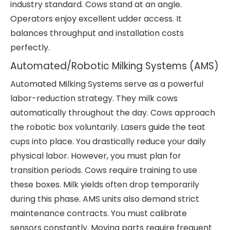
industry standard. Cows stand at an angle.
Operators enjoy excellent udder access. It
balances throughput and installation costs
perfectly.
Automated/Robotic Milking Systems (AMS)
Automated Milking Systems serve as a powerful
labor-reduction strategy. They milk cows
automatically throughout the day. Cows approach
the robotic box voluntarily. Lasers guide the teat
cups into place. You drastically reduce your daily
physical labor. However, you must plan for
transition periods. Cows require training to use
these boxes. Milk yields often drop temporarily
during this phase. AMS units also demand strict
maintenance contracts. You must calibrate
sensors constantly. Moving parts require frequent