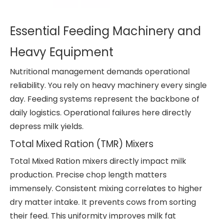
Essential Feeding Machinery and
Heavy Equipment
Nutritional management demands operational
reliability. You rely on heavy machinery every single
day. Feeding systems represent the backbone of
daily logistics. Operational failures here directly
depress milk yields.
Total Mixed Ration (TMR) Mixers
Total Mixed Ration mixers directly impact milk
production. Precise chop length matters
immensely. Consistent mixing correlates to higher
dry matter intake. It prevents cows from sorting
their feed. This uniformity improves milk fat