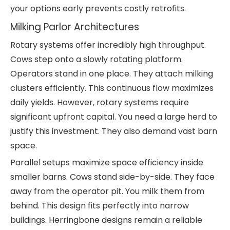
your options early prevents costly retrofits.
Milking Parlor Architectures
Rotary systems offer incredibly high throughput.
Cows step onto a slowly rotating platform.
Operators stand in one place. They attach milking
clusters efficiently. This continuous flow maximizes
daily yields. However, rotary systems require
significant upfront capital. You need a large herd to
justify this investment. They also demand vast barn
space.
Parallel setups maximize space efficiency inside
smaller barns. Cows stand side-by-side. They face
away from the operator pit. You milk them from
behind. This design fits perfectly into narrow
buildings. Herringbone designs remain a reliable