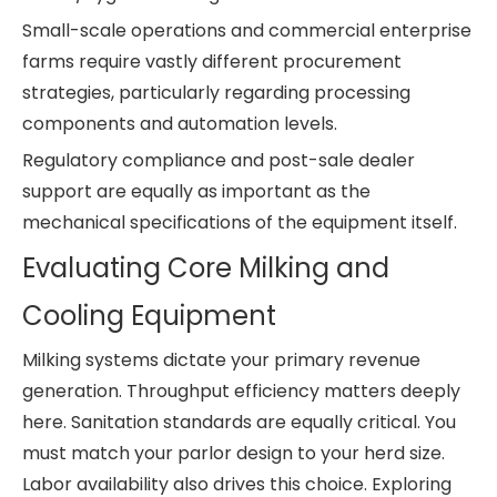
Small-scale operations and commercial enterprise
farms require vastly different procurement
strategies, particularly regarding processing
components and automation levels.
Regulatory compliance and post-sale dealer
support are equally as important as the
mechanical specifications of the equipment itself.
Evaluating Core Milking and
Cooling Equipment
Milking systems dictate your primary revenue
generation. Throughput efficiency matters deeply
here. Sanitation standards are equally critical. You
must match your parlor design to your herd size.
Labor availability also drives this choice. Exploring