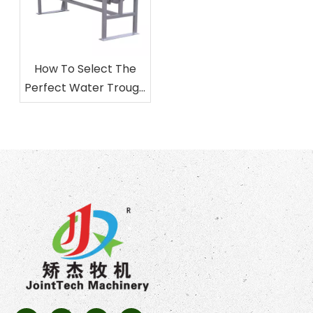
How To Select The
Perfect Water Trough
for Your Livestock