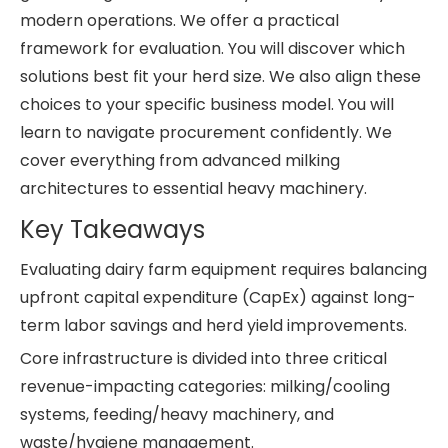
modern operations. We offer a practical
framework for evaluation. You will discover which
solutions best fit your herd size. We also align these
choices to your specific business model. You will
learn to navigate procurement confidently. We
cover everything from advanced milking
architectures to essential heavy machinery.
Key Takeaways
Evaluating dairy farm equipment requires balancing
upfront capital expenditure (CapEx) against long-
term labor savings and herd yield improvements.
Core infrastructure is divided into three critical
revenue-impacting categories: milking/cooling
systems, feeding/heavy machinery, and
waste/hygiene management.