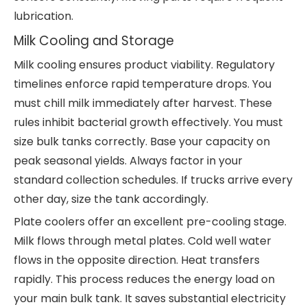
lubrication.
Milk Cooling and Storage
Milk cooling ensures product viability. Regulatory
timelines enforce rapid temperature drops. You
must chill milk immediately after harvest. These
rules inhibit bacterial growth effectively. You must
size bulk tanks correctly. Base your capacity on
peak seasonal yields. Always factor in your
standard collection schedules. If trucks arrive every
other day, size the tank accordingly.
Plate coolers offer an excellent pre-cooling stage.
Milk flows through metal plates. Cold well water
flows in the opposite direction. Heat transfers
rapidly. This process reduces the energy load on
your main bulk tank. It saves substantial electricity