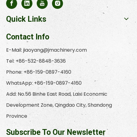
Quick Links
Contact Info
E-Mail:
jiaoyang@jmachinery.com
Tel: +86-532-8848-3636
Phone: +86-159-0897-4160
WhatsApp: +86-159-0897-4160
Add: No.56 Binhe East Road, Laixi Economic
Development Zone, Qingdao City, Shandong
Province
Subscribe To Our Newsletter