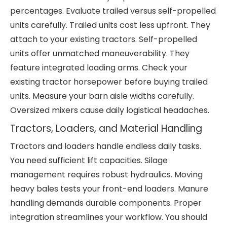
percentages. Evaluate trailed versus self-propelled
units carefully. Trailed units cost less upfront. They
attach to your existing tractors. Self-propelled
units offer unmatched maneuverability. They
feature integrated loading arms. Check your
existing tractor horsepower before buying trailed
units. Measure your barn aisle widths carefully.
Oversized mixers cause daily logistical headaches.
Tractors, Loaders, and Material Handling
Tractors and loaders handle endless daily tasks.
You need sufficient lift capacities. Silage
management requires robust hydraulics. Moving
heavy bales tests your front-end loaders. Manure
handling demands durable components. Proper
integration streamlines your workflow. You should