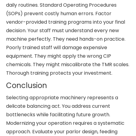
daily routines. Standard Operating Procedures
(SOPs) prevent costly human errors. Factor
vendor-provided training programs into your final
decision. Your staff must understand every new
machine perfectly. They need hands-on practice.
Poorly trained staff will damage expensive
equipment. They might apply the wrong CIP
chemicals. They might miscalibrate the TMR scales.
Thorough training protects your investment.
Conclusion
Selecting appropriate machinery represents a
delicate balancing act. You address current
bottlenecks while facilitating future growth.
Modernizing your operation requires a systematic
approach. Evaluate your parlor design, feeding