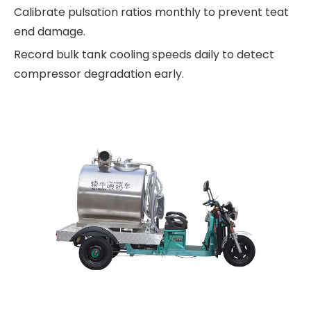
Calibrate pulsation ratios monthly to prevent teat
end damage.
Record bulk tank cooling speeds daily to detect
compressor degradation early.