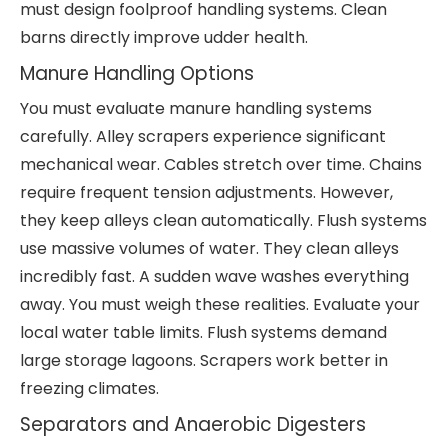
must design foolproof handling systems. Clean
barns directly improve udder health.
Manure Handling Options
You must evaluate manure handling systems
carefully. Alley scrapers experience significant
mechanical wear. Cables stretch over time. Chains
require frequent tension adjustments. However,
they keep alleys clean automatically. Flush systems
use massive volumes of water. They clean alleys
incredibly fast. A sudden wave washes everything
away. You must weigh these realities. Evaluate your
local water table limits. Flush systems demand
large storage lagoons. Scrapers work better in
freezing climates.
Separators and Anaerobic Digesters