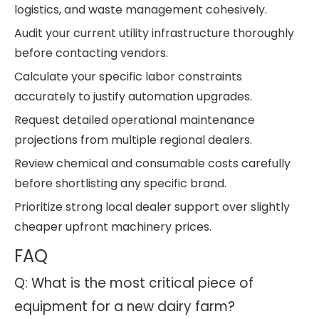
logistics, and waste management cohesively.
Audit your current utility infrastructure thoroughly
before contacting vendors.
Calculate your specific labor constraints
accurately to justify automation upgrades.
Request detailed operational maintenance
projections from multiple regional dealers.
Review chemical and consumable costs carefully
before shortlisting any specific brand.
Prioritize strong local dealer support over slightly
cheaper upfront machinery prices.
FAQ
Q: What is the most critical piece of
equipment for a new dairy farm?