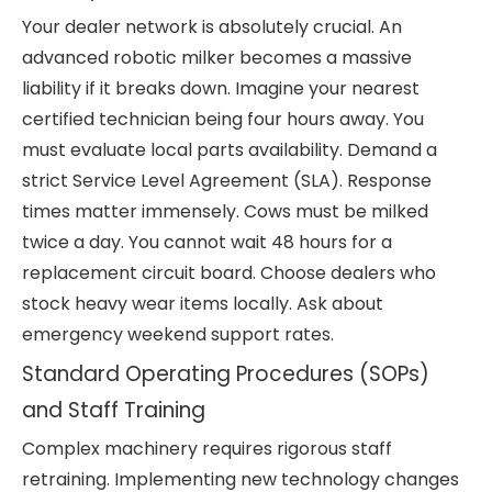
Your dealer network is absolutely crucial. An
advanced robotic milker becomes a massive
liability if it breaks down. Imagine your nearest
certified technician being four hours away. You
must evaluate local parts availability. Demand a
strict Service Level Agreement (SLA). Response
times matter immensely. Cows must be milked
twice a day. You cannot wait 48 hours for a
replacement circuit board. Choose dealers who
stock heavy wear items locally. Ask about
emergency weekend support rates.
Standard Operating Procedures (SOPs)
and Staff Training
Complex machinery requires rigorous staff
retraining. Implementing new technology changes