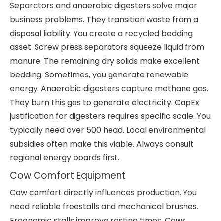
Separators and anaerobic digesters solve major
business problems. They transition waste from a
disposal liability. You create a recycled bedding
asset. Screw press separators squeeze liquid from
manure. The remaining dry solids make excellent
bedding. Sometimes, you generate renewable
energy. Anaerobic digesters capture methane gas.
They burn this gas to generate electricity. CapEx
justification for digesters requires specific scale. You
typically need over 500 head. Local environmental
subsidies often make this viable. Always consult
regional energy boards first.
Cow Comfort Equipment
Cow comfort directly influences production. You
need reliable freestalls and mechanical brushes.
Ergonomic stalls improve resting times. Cows