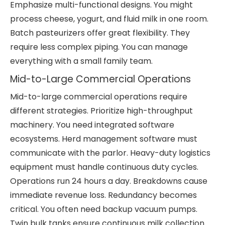
Emphasize multi-functional designs. You might
process cheese, yogurt, and fluid milk in one room.
Batch pasteurizers offer great flexibility. They
require less complex piping. You can manage
everything with a small family team.
Mid-to-Large Commercial Operations
Mid-to-large commercial operations require
different strategies. Prioritize high-throughput
machinery. You need integrated software
ecosystems. Herd management software must
communicate with the parlor. Heavy-duty logistics
equipment must handle continuous duty cycles.
Operations run 24 hours a day. Breakdowns cause
immediate revenue loss. Redundancy becomes
critical. You often need backup vacuum pumps.
Twin bulk tanks ensure continuous milk collection.