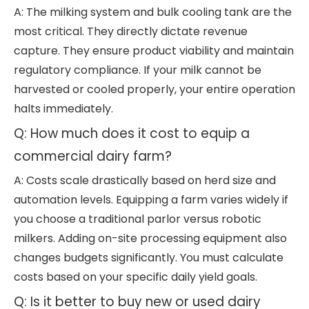
A: The milking system and bulk cooling tank are the
most critical. They directly dictate revenue
capture. They ensure product viability and maintain
regulatory compliance. If your milk cannot be
harvested or cooled properly, your entire operation
halts immediately.
Q: How much does it cost to equip a
commercial dairy farm?
A: Costs scale drastically based on herd size and
automation levels. Equipping a farm varies widely if
you choose a traditional parlor versus robotic
milkers. Adding on-site processing equipment also
changes budgets significantly. You must calculate
costs based on your specific daily yield goals.
Q: Is it better to buy new or used dairy