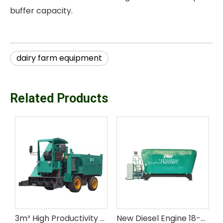
buffer capacity.
dairy farm equipment
Related Products
y Motorized High Productivity Cow Manure Collector for Farm Use
3m³ High Productivity Livestock Farm Equipment Cow Manure Collector with Engine & Motor
New Diesel Engine 18-24 M³ Double Auger Stationary TMR Mixer for Livestock Feed