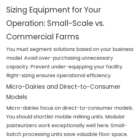
Sizing Equipment for Your
Operation: Small-Scale vs.
Commercial Farms
You must segment solutions based on your business
model. Avoid over-purchasing unnecessary
capacity. Prevent under-equipping your facility.
Right-sizing ensures operational efficiency.
Micro-Dairies and Direct-to-Consumer
Models
Micro-dairies focus on direct-to-consumer models.
You should shortlist mobile milking units. Modular
pasteurizers work exceptionally well here. Small-
batch processing units save valuable floor space.