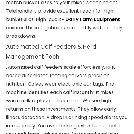
match bucket sizes to your mixer wagon height.
Telehandlers provide excellent reach for high
bunker silos. High-quality
Dairy Farm Equipment
ensures these logistics run smoothly without daily
breakdowns.
Automated Calf Feeders & Herd
Management Tech
Automated calf feeders scale effortlessly. RFID-
based automated feeding delivers precision
nutrition. Calves wear electronic ear tags. The
machine identifies each calf instantly. It mixes
warm milk replacer on demand. We see high
returns on these investments. They allow early
illness detection. A drop in drinking speed alerts you
immediately. You avoid adding extra headcount to