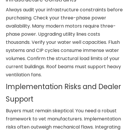
Always audit your infrastructure constraints before
purchasing. Check your three-phase power
availability. Many modern motors require three-
phase power. Upgrading utility lines costs
thousands. Verify your water well capacities. Flush
systems and CIP cycles consume immense water
volumes. Confirm the structural load limits of your
current buildings. Roof beams must support heavy
ventilation fans.
Implementation Risks and Dealer
Support
Buyers must remain skeptical. You need a robust
framework to vet manufacturers. Implementation
risks often outweigh mechanical flaws. Integrating