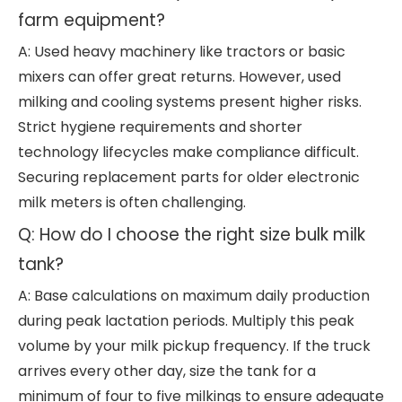
farm equipment?
A: Used heavy machinery like tractors or basic
mixers can offer great returns. However, used
milking and cooling systems present higher risks.
Strict hygiene requirements and shorter
technology lifecycles make compliance difficult.
Securing replacement parts for older electronic
milk meters is often challenging.
Q: How do I choose the right size bulk milk
tank?
A: Base calculations on maximum daily production
during peak lactation periods. Multiply this peak
volume by your milk pickup frequency. If the truck
arrives every other day, size the tank for a
minimum of four to five milkings to ensure adequate