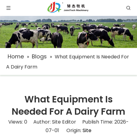
Home
Blogs
»
»
What Equipment Is Needed For
A Dairy Farm​
What Equipment Is
Needed For A Dairy Farm​
Views:
0
Author: Site Editor Publish Time: 2026-
07-01 Origin:
Site