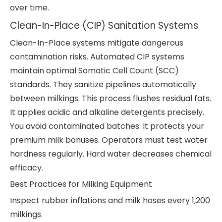
over time.
Clean-In-Place (CIP) Sanitation Systems
Clean-In-Place systems mitigate dangerous
contamination risks. Automated CIP systems
maintain optimal Somatic Cell Count (SCC)
standards. They sanitize pipelines automatically
between milkings. This process flushes residual fats.
It applies acidic and alkaline detergents precisely.
You avoid contaminated batches. It protects your
premium milk bonuses. Operators must test water
hardness regularly. Hard water decreases chemical
efficacy.
Best Practices for Milking Equipment
Inspect rubber inflations and milk hoses every 1,200
milkings.