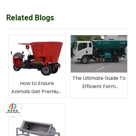
Related Blogs
The Ultimate Guide To
How to Ensure
Efficient Farm
Animals Get Premium
Operations:
Mixed Feed by TMR
Comprehensive
Mixer
Bedding Spreader
User Manual