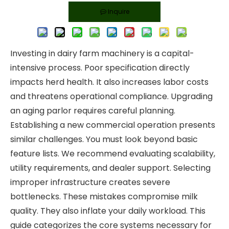
Inquire
Investing in dairy farm machinery is a capital-
intensive process. Poor specification directly
impacts herd health. It also increases labor costs
and threatens operational compliance. Upgrading
an aging parlor requires careful planning.
Establishing a new commercial operation presents
similar challenges. You must look beyond basic
feature lists. We recommend evaluating scalability,
utility requirements, and dealer support. Selecting
improper infrastructure creates severe
bottlenecks. These mistakes compromise milk
quality. They also inflate your daily workload. This
guide categorizes the core systems necessary for