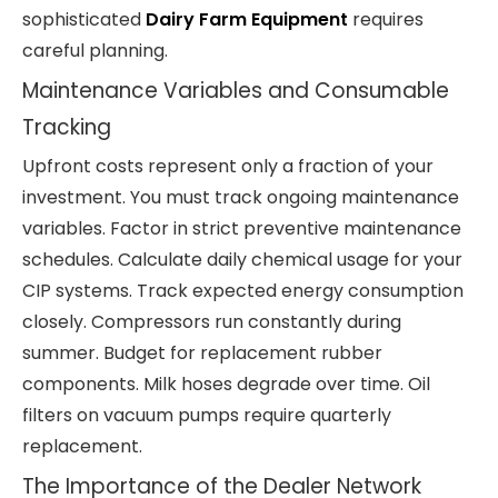
sophisticated
Dairy Farm Equipment
requires
careful planning.
Maintenance Variables and Consumable
Tracking
Upfront costs represent only a fraction of your
investment. You must track ongoing maintenance
variables. Factor in strict preventive maintenance
schedules. Calculate daily chemical usage for your
CIP systems. Track expected energy consumption
closely. Compressors run constantly during
summer. Budget for replacement rubber
components. Milk hoses degrade over time. Oil
filters on vacuum pumps require quarterly
replacement.
The Importance of the Dealer Network