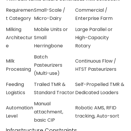
Requiremen
Small-Scale /
Commercial /
t Category
Micro-Dairy
Enterprise Farm
Milking
Mobile Units or
Large Parallel or
Architectur
Small
High-Capacity
e
Herringbone
Rotary
Batch
Milk
Continuous Flow /
Pasteurizers
Processing
HTST Pasteurizers
(Multi-use)
Feeding
Trailed TMR &
Self-Propelled TMR &
Logistics
Standard Tractor
Dedicated Loaders
Manual
Automation
Robotic AMS, RFID
attachment,
Level
tracking, Auto-sort
basic CIP
Infrastructure Constraints