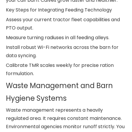
your calf barn. Calves grow faster and healthier.
Key Steps for Integrating Feeding Technology
Assess your current tractor fleet capabilities and
PTO output.
Measure turning radiuses in all feeding alleys.
Install robust Wi-Fi networks across the barn for
data syncing.
Calibrate TMR scales weekly for precise ration
formulation.
Waste Management and Barn
Hygiene Systems
Waste management represents a heavily
regulated area. It requires constant maintenance.
Environmental agencies monitor runoff strictly. You