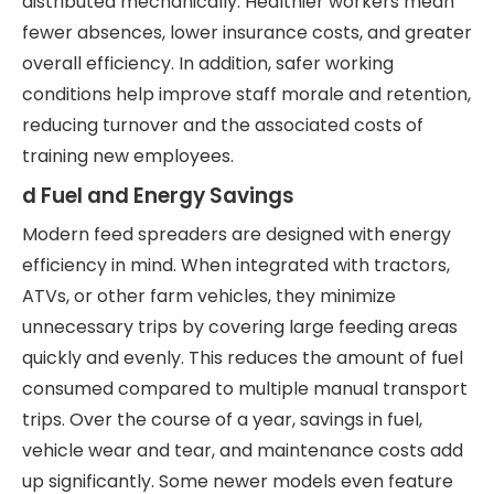
distributed mechanically. Healthier workers mean
fewer absences, lower insurance costs, and greater
overall efficiency. In addition, safer working
conditions help improve staff morale and retention,
reducing turnover and the associated costs of
training new employees.
d Fuel and Energy Savings
Modern feed spreaders are designed with energy
efficiency in mind. When integrated with tractors,
ATVs, or other farm vehicles, they minimize
unnecessary trips by covering large feeding areas
quickly and evenly. This reduces the amount of fuel
consumed compared to multiple manual transport
trips. Over the course of a year, savings in fuel,
vehicle wear and tear, and maintenance costs add
up significantly. Some newer models even feature