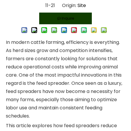
11-21 Origin:
Site
Inquire
In modern cattle farming, efficiency is everything.
As herd sizes grow and competition intensifies,
farmers are constantly looking for solutions that
reduce operational costs while improving animal
care. One of the most impactful innovations in this
regard is the feed spreader. Once seen as a luxury,
feed spreaders have now become a necessity for
many farms, especially those aiming to optimize
labor use and maintain consistent feeding
schedules.
This article explores how feed spreaders reduce