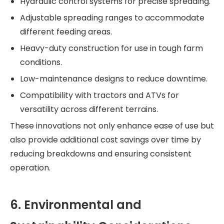
Hydraulic control systems for precise spreading.
Adjustable spreading ranges to accommodate
different feeding areas.
Heavy-duty construction for use in tough farm
conditions.
Low-maintenance designs to reduce downtime.
Compatibility with tractors and ATVs for
versatility across different terrains.
These innovations not only enhance ease of use but
also provide additional cost savings over time by
reducing breakdowns and ensuring consistent
operation.
6. Environmental and