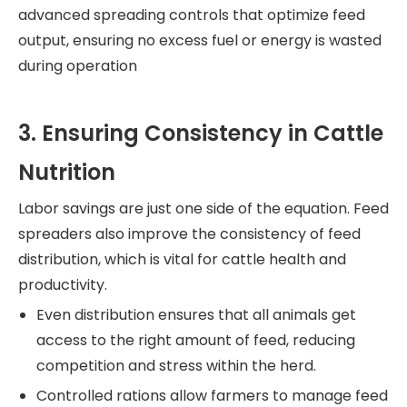
advanced spreading controls that optimize feed
output, ensuring no excess fuel or energy is wasted
during operation
3. Ensuring Consistency in Cattle
Nutrition
Labor savings are just one side of the equation. Feed
spreaders also improve the consistency of feed
distribution, which is vital for cattle health and
productivity.
Even distribution ensures that all animals get
access to the right amount of feed, reducing
competition and stress within the herd.
Controlled rations allow farmers to manage feed