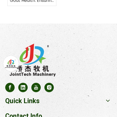
Goat Health: Ensuring
Balanced Nutrition
Quick Links
Contact Info