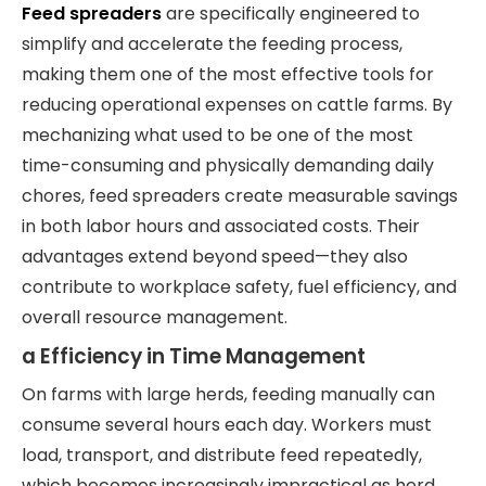
Feed spreaders
are specifically engineered to
simplify and accelerate the feeding process,
making them one of the most effective tools for
reducing operational expenses on cattle farms. By
mechanizing what used to be one of the most
time-consuming and physically demanding daily
chores, feed spreaders create measurable savings
in both labor hours and associated costs. Their
advantages extend beyond speed—they also
contribute to workplace safety, fuel efficiency, and
overall resource management.
a Efficiency in Time Management
On farms with large herds, feeding manually can
consume several hours each day. Workers must
load, transport, and distribute feed repeatedly,
which becomes increasingly impractical as herd