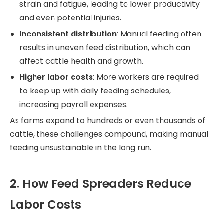
strain and fatigue, leading to lower productivity
and even potential injuries.
Inconsistent distribution
: Manual feeding often
results in uneven feed distribution, which can
affect cattle health and growth.
Higher labor costs
: More workers are required
to keep up with daily feeding schedules,
increasing payroll expenses.
As farms expand to hundreds or even thousands of
cattle, these challenges compound, making manual
feeding unsustainable in the long run.
2. How Feed Spreaders Reduce
Labor Costs