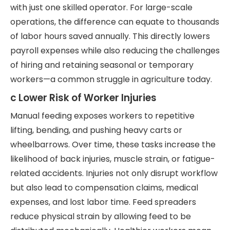
with just one skilled operator. For large-scale
operations, the difference can equate to thousands
of labor hours saved annually. This directly lowers
payroll expenses while also reducing the challenges
of hiring and retaining seasonal or temporary
workers—a common struggle in agriculture today.
c Lower Risk of Worker Injuries
Manual feeding exposes workers to repetitive
lifting, bending, and pushing heavy carts or
wheelbarrows. Over time, these tasks increase the
likelihood of back injuries, muscle strain, or fatigue-
related accidents. Injuries not only disrupt workflow
but also lead to compensation claims, medical
expenses, and lost labor time. Feed spreaders
reduce physical strain by allowing feed to be