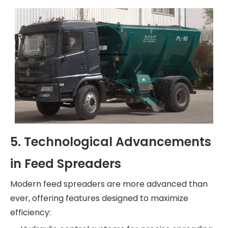
5. Technological Advancements
in Feed Spreaders
Modern feed spreaders are more advanced than
ever, offering features designed to maximize
efficiency: