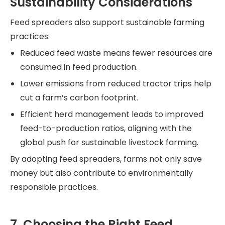
Sustainability Considerations
Feed spreaders also support sustainable farming
practices:
Reduced feed waste means fewer resources are
consumed in feed production.
Lower emissions from reduced tractor trips help
cut a farm’s carbon footprint.
Efficient herd management leads to improved
feed-to-production ratios, aligning with the
global push for sustainable livestock farming.
By adopting feed spreaders, farms not only save
money but also contribute to environmentally
responsible practices.
7. Choosing the Right Feed