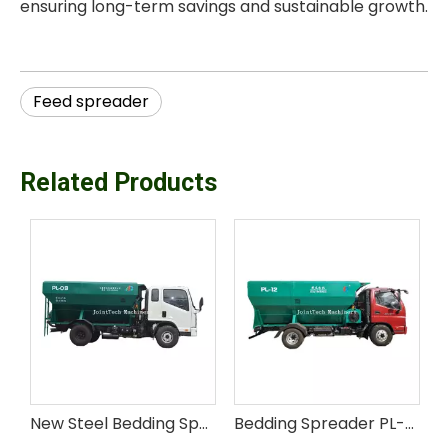
ensuring long-term savings and sustainable growth.
Feed spreader
Related Products
New 16m³ Steel Motorized Cattle Bedding Spreader with Easy Operation
New Steel Bedding Spreader PL-08 for Livestock Feed
Bedding Spreader PL-12 for Animal Husbandry Farm