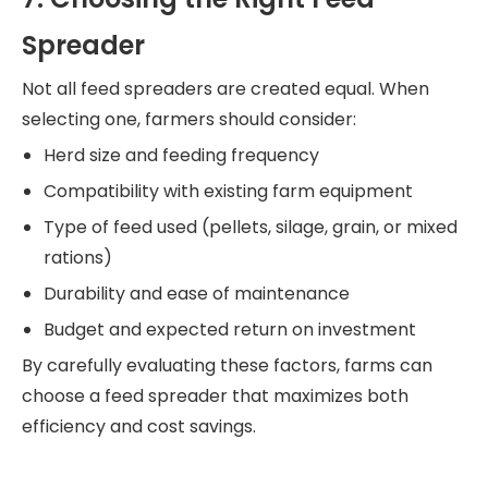
Spreader
Not all feed spreaders are created equal. When
selecting one, farmers should consider:
Herd size and feeding frequency
Compatibility with existing farm equipment
Type of feed used (pellets, silage, grain, or mixed
rations)
Durability and ease of maintenance
Budget and expected return on investment
By carefully evaluating these factors, farms can
choose a feed spreader that maximizes both
efficiency and cost savings.