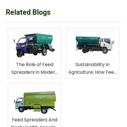
Related Blogs
The Role of Feed
Sustainability in
Spreaders in Modern
Agriculture: How Feed
Sheep Feeding
Spreaders Reduce
Systems
Feed Waste
Feed Spreaders And