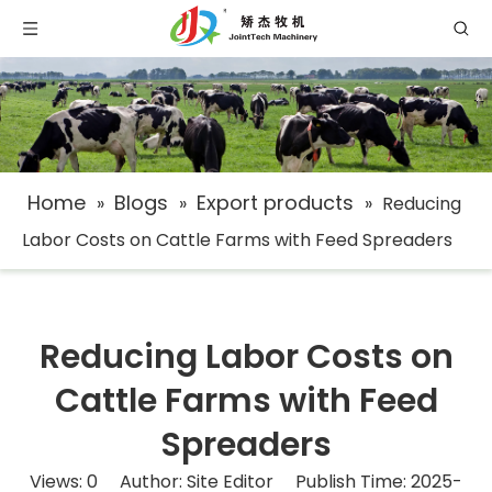
Home
Blogs
Export products
»
»
»
Reducing
Labor Costs on Cattle Farms with Feed Spreaders
Reducing Labor Costs on
Cattle Farms with Feed
Spreaders
Views:
0
Author: Site Editor Publish Time: 2025-