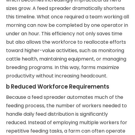
sizes grow. A feed spreader dramatically shortens
this timeline. What once required a team working all
morning can now be completed by one operator in
under an hour. This efficiency not only saves time
but also allows the workforce to reallocate efforts
toward higher-value activities, such as monitoring
cattle health, maintaining equipment, or managing
breeding programs. In this way, farms maximize
productivity without increasing headcount.
b Reduced Workforce Requirements
Because a feed spreader automates much of the
feeding process, the number of workers needed to
handle daily feed distribution is significantly
reduced. Instead of employing multiple workers for
repetitive feeding tasks, a farm can often operate