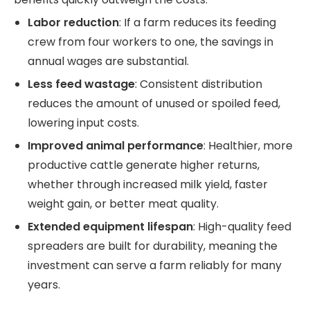
Labor reduction
: If a farm reduces its feeding
crew from four workers to one, the savings in
annual wages are substantial.
Less feed wastage
: Consistent distribution
reduces the amount of unused or spoiled feed,
lowering input costs.
Improved animal performance
: Healthier, more
productive cattle generate higher returns,
whether through increased milk yield, faster
weight gain, or better meat quality.
Extended equipment lifespan
: High-quality feed
spreaders are built for durability, meaning the
investment can serve a farm reliably for many
years.