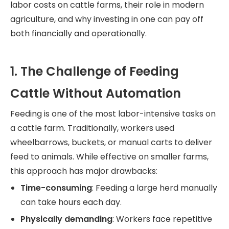
labor costs on cattle farms, their role in modern
agriculture, and why investing in one can pay off
both financially and operationally.
1. The Challenge of Feeding
Cattle Without Automation
Feeding is one of the most labor-intensive tasks on
a cattle farm. Traditionally, workers used
wheelbarrows, buckets, or manual carts to deliver
feed to animals. While effective on smaller farms,
this approach has major drawbacks:
Time-consuming
: Feeding a large herd manually
can take hours each day.
Physically demanding
: Workers face repetitive