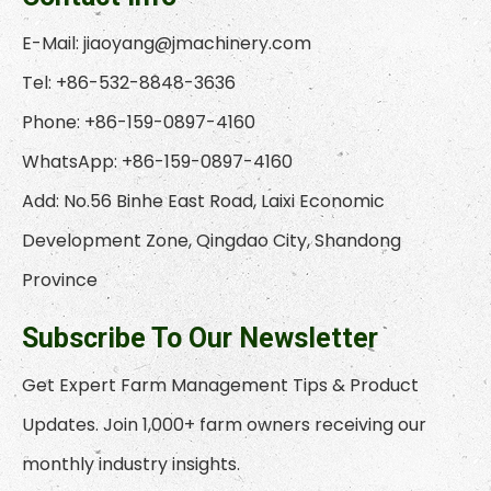
E-Mail:
jiaoyang@jmachinery.com
Tel: +86-532-8848-3636
Phone: +86-159-0897-4160
WhatsApp: +86-159-0897-4160
Add: No.56 Binhe East Road, Laixi Economic
Development Zone, Qingdao City, Shandong
Province
Subscribe To Our Newsletter
Get Expert Farm Management Tips & Product
Updates. Join 1,000+ farm owners receiving our
monthly industry insights.