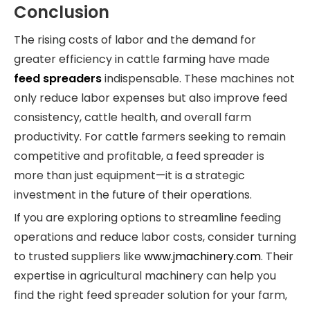
Conclusion
The rising costs of labor and the demand for
greater efficiency in cattle farming have made
feed spreaders
indispensable. These machines not
only reduce labor expenses but also improve feed
consistency, cattle health, and overall farm
productivity. For cattle farmers seeking to remain
competitive and profitable, a feed spreader is
more than just equipment—it is a strategic
investment in the future of their operations.
If you are exploring options to streamline feeding
operations and reduce labor costs, consider turning
to trusted suppliers like
www.jmachinery.com
. Their
expertise in agricultural machinery can help you
find the right feed spreader solution for your farm,