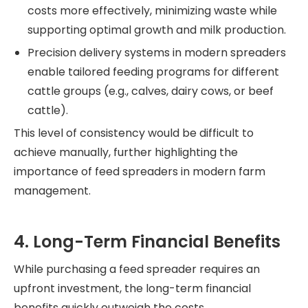
costs more effectively, minimizing waste while
supporting optimal growth and milk production.
Precision delivery systems in modern spreaders
enable tailored feeding programs for different
cattle groups (e.g., calves, dairy cows, or beef
cattle).
This level of consistency would be difficult to
achieve manually, further highlighting the
importance of feed spreaders in modern farm
management.
4. Long-Term Financial Benefits
While purchasing a feed spreader requires an
upfront investment, the long-term financial
benefits quickly outweigh the costs.