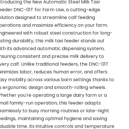
ntroducing the New Automatic Steel Milk Taxi
eeder DNC-01T for Farm Use, a cutting-edge
olution designed to streamline calf feeding
perations and maximize efficiency on your farm.
ngineered with robust steel construction for long-
asting durability, this milk taxi feeder stands out
ith its advanced automatic dispensing system,
nsuring consistent and precise milk delivery to
very calf. Unlike traditional feeders, the DNC-01T
inimizes labor, reduces human error, and offers
asy mobility across various barn settings thanks to
ts ergonomic design and smooth-rolling wheels.
hether you're operating a large dairy farm or a
mall family-run operation, this feeder adapts
eamlessly to busy morning routines or late-night
eedings, maintaining optimal hygiene and saving
aluable time. Its intuitive controls and temperature