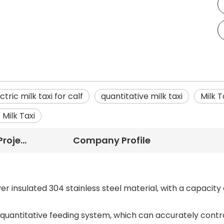
ctric milk taxi for calf
quantitative milk taxi
Milk T
 Milk Taxi
Successful Project
Company Profile
r insulated 304 stainless steel material, with a capacity 
 quantitative feeding system, which can accurately contr