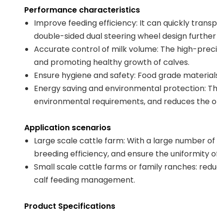
Performance characteristics
Improve feeding efficiency: It can quickly tra
double-sided dual steering wheel design further
Accurate control of milk volume: The high-preci
and promoting healthy growth of calves.
Ensure hygiene and safety: Food grade materials
Energy saving and environmental protection: The
environmental requirements, and reduces the op
Application scenarios
Large scale cattle farm: With a large number of
breeding efficiency, and ensure the uniformity 
Small scale cattle farms or family ranches: redu
calf feeding management.
Product Specifications