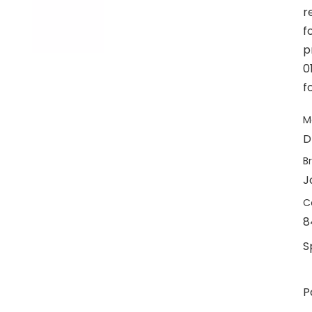
r
f
p
0
f
M
D
B
J
C
8
S
P