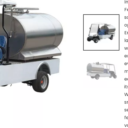
I
F
s
o
E
l
w
e
e
m
e
i
W
s
s
f
v