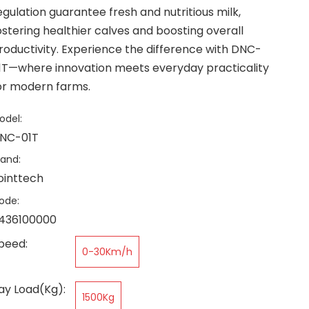
egulation guarantee fresh and nutritious milk,
ostering healthier calves and boosting overall
roductivity. Experience the difference with DNC-
1T—where innovation meets everyday practicality
or modern farms.
odel:
NC-01T
rand:
ointtech
ode:
436100000
peed:
0-30Km/h
ay Load(Kg):
1500Kg