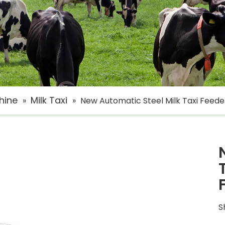
hine
Milk Taxi
»
»
New Automatic Steel Milk Taxi Feed
S