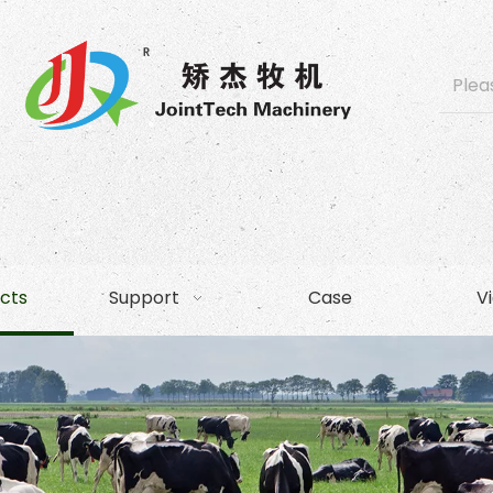
cts
Support
Case
V