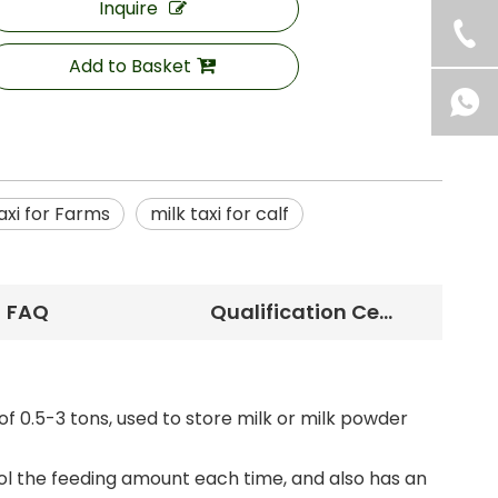
Inquire
Add to Basket
axi for Farms
milk taxi for calf
FAQ
Qualification Certificate
of 0.5-3 tons, used to store milk or milk powder
ol the feeding amount each time, and also has an