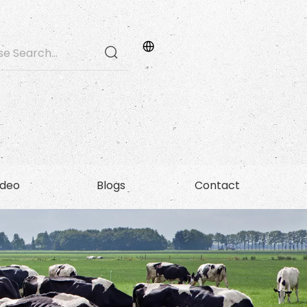
ideo
Blogs
Contact