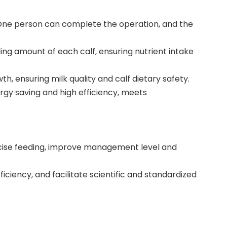
. One person can complete the operation, and the
ing amount of each calf, ensuring nutrient intake
, ensuring milk quality and calf dietary safety.
rgy saving and high efficiency, meets
recise feeding, improve management level and
iciency, and facilitate scientific and standardized