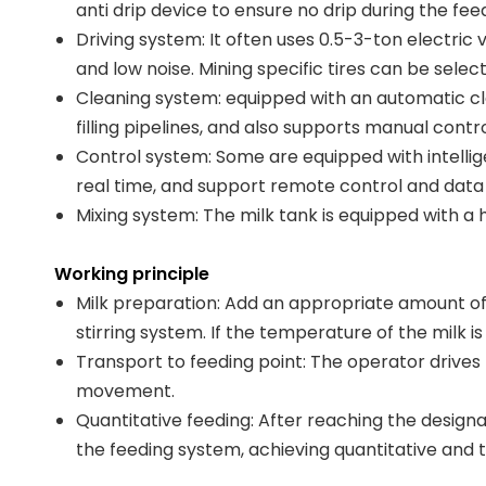
anti drip device to ensure no drip during the fee
Driving system: It often uses 0.5-3-ton electric
and low noise. Mining specific tires can be sele
Cleaning system: equipped with an automatic cl
filling pipelines, and also supports manual contro
Control system: Some are equipped with intellig
real time, and support remote control and data
Mixing system: The milk tank is equipped with a
Working principle
Milk preparation: Add an appropriate amount of 
stirring system. If the temperature of the milk i
Transport to feeding point: The operator drives t
movement.
Quantitative feeding: After reaching the designa
the feeding system, achieving quantitative and 