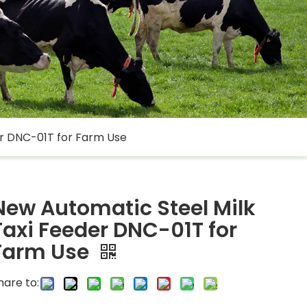
er DNC-01T for Farm Use
New Automatic Steel Milk
Taxi Feeder DNC-01T for
Farm Use
hare to: