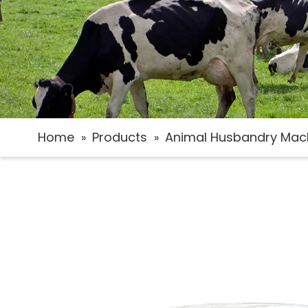
Home
Products
Animal Husbandry Mac
»
»