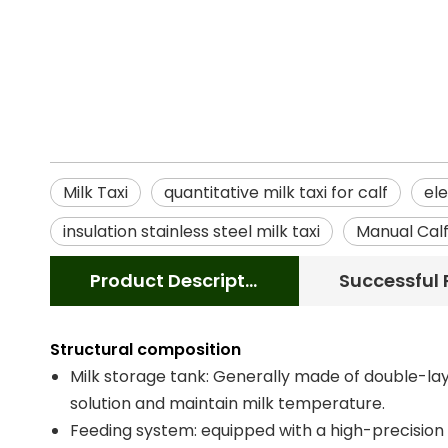
Milk Taxi
quantitative milk taxi for calf
ele
insulation stainless steel milk taxi
Manual Calf
Product Description
Structural composition
Milk storage tank: Generally made of double-laye
solution and maintain milk temperature.
Feeding system: equipped with a high-precision