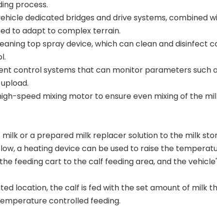
ding process.
 vehicle dedicated bridges and drive systems, combined wi
cted to adapt to complex terrain.
eaning top spray device, which can clean and disinfect 
l.
ent control systems that can monitor parameters such as b
 upload.
 high-speed mixing motor to ensure even mixing of the mi
milk or a prepared milk replacer solution to the milk st
s low, a heating device can be used to raise the temperatu
he feeding cart to the calf feeding area, and the vehicle'
ted location, the calf is fed with the set amount of milk 
temperature controlled feeding.