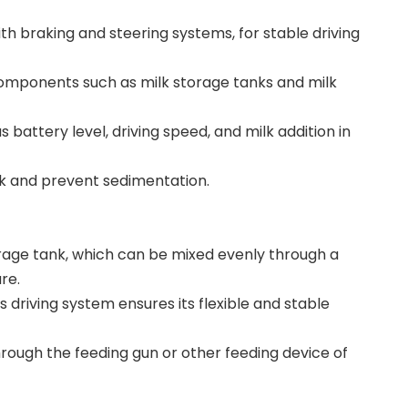
th braking and steering systems, for stable driving
components such as milk storage tanks and milk
attery level, driving speed, and milk addition in
lk and prevent sedimentation.
orage tank, which can be mixed evenly through a
re.
s driving system ensures its flexible and stable
through the feeding gun or other feeding device of