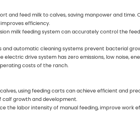
nsport and feed milk to calves, saving manpower and time
 improves efficiency.
sion milk feeding system can accurately control the feed
 and automatic cleaning systems prevent bacterial growth
 electric drive system has zero emissions, low noise, ene
erating costs of the ranch.
 calves, using feeding carts can achieve efficient and p
of calf growth and development.
ce the labor intensity of manual feeding, improve work eff