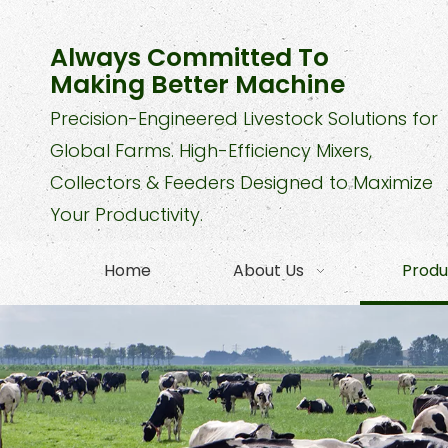
Always Committed To
Making Better Machine
Precision-Engineered Livestock Solutions for
Global Farms. High-Efficiency Mixers,
Collectors & Feeders Designed to Maximize
Your Productivity.
Home
About Us
Produ