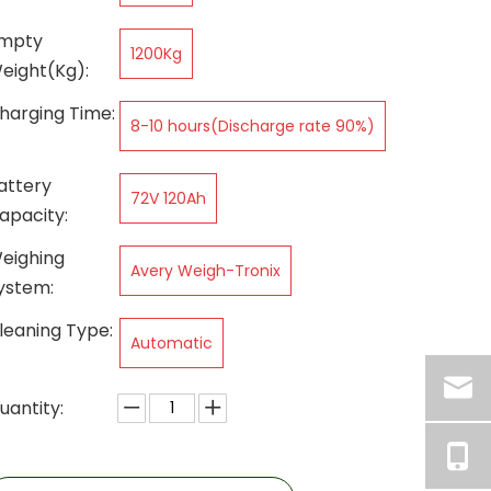
mpty
1200Kg
eight(Kg):
harging Time:
8-10 hours(Discharge rate 90%)
attery
72V 120Ah
apacity:
eighing
Avery Weigh-Tronix
ystem:
leaning Type:
Automatic
uantity: