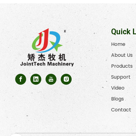
Quick 
Home
About Us
Products
Support
Video
Blogs
Contact