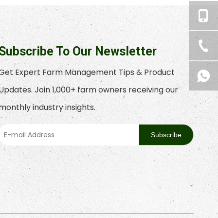
Subscribe To Our Newsletter
Get Expert Farm Management Tips & Product
Updates. Join 1,000+ farm owners receiving our
monthly industry insights.
Subscribe