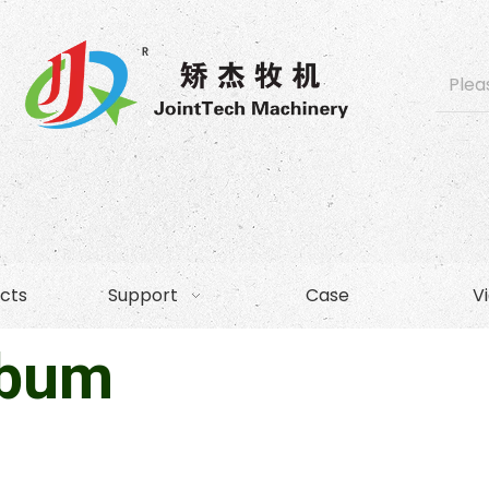
cts
Support
Case
V
lbum