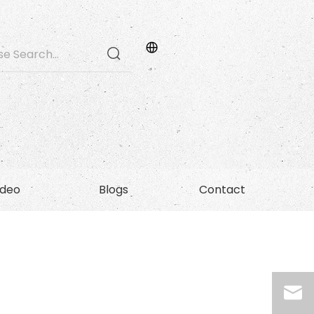
ideo
Blogs
Contact