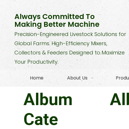
Always Committed To
Making Better Machine
Precision-Engineered Livestock Solutions for
Global Farms. High-Efficiency Mixers,
Collectors & Feeders Designed to Maximize
Your Productivity.
Home
About Us
Produ
Album
A
Cate