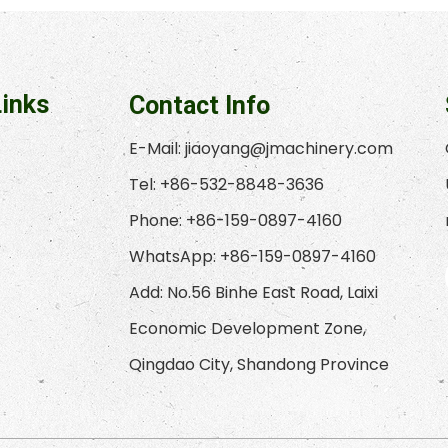
Links
Contact Info
E-Mail:
jiaoyang@jmachinery.com
Tel: +86-532-8848-3636
Phone: +86-159-0897-4160
WhatsApp: +86-159-0897-4160
Add: No.56 Binhe East Road, Laixi
Economic Development Zone,
Qingdao City, Shandong Province