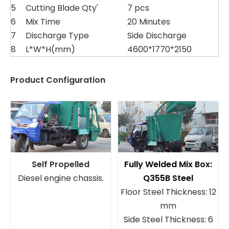
5
Cutting Blade Qty'
7 pcs
6
Mix Time
20 Minutes
7
Discharge Type
Side Discharge
8
L*W*H(mm)
4600*1770*2150
Product Configuration
Self Propelled
Fully Welded Mix Box:
Diesel engine chassis.
Q355B Steel
Floor Steel Thickness: 12
mm
Side Steel Thickness: 6