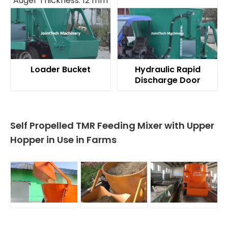
Auger Thickness: 12 mm
Loader Bucket
Hydraulic Rapid
Discharge Door
Self Propelled TMR Feeding Mixer with Upper
Hopper in Use in Farms