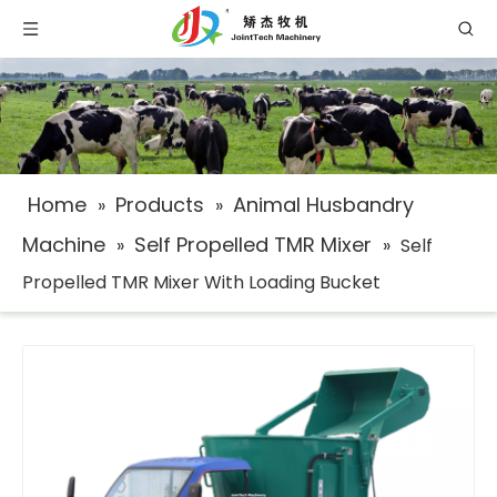
Home
Products
Animal Husbandry
»
»
Machine
Self Propelled TMR Mixer
»
»
Self
Propelled TMR Mixer With Loading Bucket