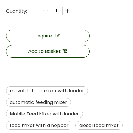
Quantity:
Inquire
Add to Basket
movable feed mixer with loader
automatic feeding mixer
Mobile Feed Mixer with loader
feed mixer with a hopper
diesel feed mixer