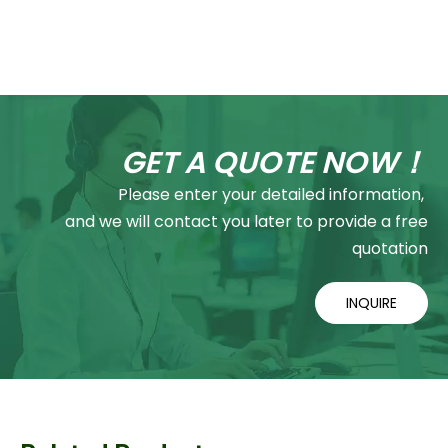
GET A QUOTE NOW！
Please enter your detailed information,
and we will contact you later to provide a free
quotation
INQUIRE