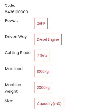
Code:
8436100000
Power:
28HP
Driven Way:
Diesel Engine
Cutting Blade:
7 Sets
Max Load:
1000Kg
Machine
2000Kg
weight:
Size:
Capacity(m3)