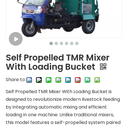
Self Propelled TMR Mixer
With Loading Bucket
Share to:
Self Propelled TMR Mixer With Loading Bucket is
designed to revolutionize modern livestock feeding
by integrating automatic mixing and efficient
loading in one machine. Unlike traditional mixers,
this model features a self-propelled system paired