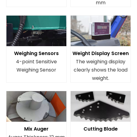
mm
Weighing Sensors
Weight Display Screen
4-point Sensitive
The weighing display
Weighing Sensor
clearly shows the load
weight.
Mix Auger
Cutting Blade