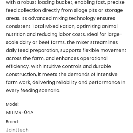
with a robust loading bucket, enabling fast, precise
feed collection directly from silage pits or storage
areas. Its advanced mixing technology ensures
consistent Total Mixed Ration, optimizing animal
nutrition and reducing labor costs. Ideal for large-
scale dairy or beef farms, the mixer streamlines
daily feed preparation, supports flexible movement
across the farm, and enhances operational
efficiency. With intuitive controls and durable
construction, it meets the demands of intensive
farm work, delivering reliability and performance in
every feeding scenario.
Model:
MITMR-04A
Brand:
Jointtech