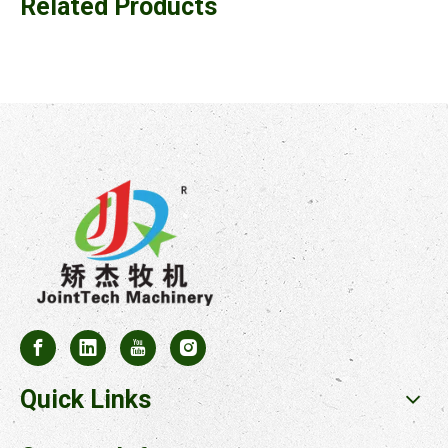
Related Products
Quick Links