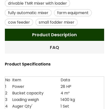
drivable TMR mixer with loader
fully automatic mixer
farm equipment
cow feeder
small fodder mixer
Product Description
FAQ
Product Specifications
No
Item
Data
1
Power
28 HP
2
Bucket capacity
4 m³
3
Loading weigh
1400 kg
4
Auger Qty'
1 Set