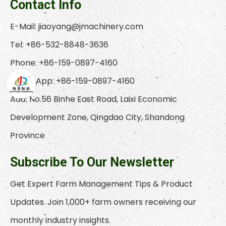
Contact Info
E-Mail:
jiaoyang@jmachinery.com
Tel: +86-532-8848-3636
Phone: +86-159-0897-4160
WhatsApp: +86-159-0897-4160
Add: No.56 Binhe East Road, Laixi Economic
Development Zone, Qingdao City, Shandong
Province
Subscribe To Our Newsletter
Get Expert Farm Management Tips & Product
Updates. Join 1,000+ farm owners receiving our
monthly industry insights.