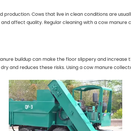
d production. Cows that live in clean conditions are usua
d and affect quality. Regular cleaning with a cow manure
anure buildup can make the floor slippery and increase th
 dry and reduces these risks. Using a cow manure collecto