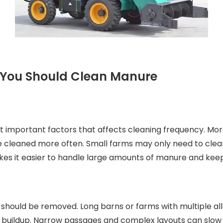
n You Should Clean Manure
st important factors that affects cleaning frequency. M
be cleaned more often. Small farms may only need to clea
kes it easier to handle large amounts of manure and keep
 should be removed. Long barns or farms with multiple al
buildup. Narrow passages and complex layouts can slow 