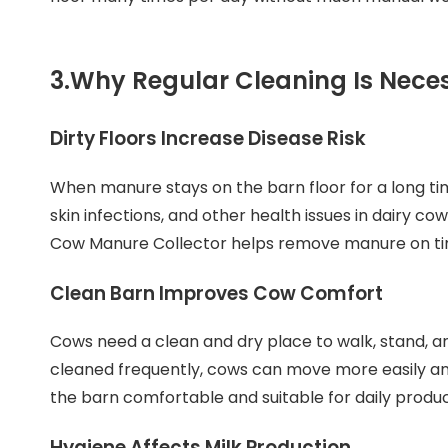
3.
Why Regular Cleaning Is Nece
Dirty Floors Increase Disease Risk
When manure stays on the barn floor for a long tim
skin infections, and other health issues in dairy c
Cow Manure Collector helps remove manure on time
Clean Barn Improves Cow Comfort
Cows need a clean and dry place to walk, stand, a
cleaned frequently, cows can move more easily and 
the barn comfortable and suitable for daily produc
Hygiene Affects Milk Production