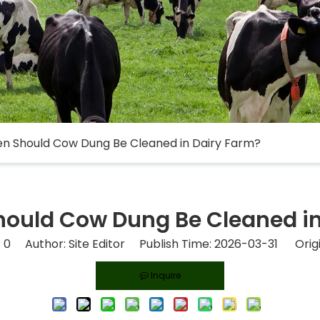
n Should Cow Dung Be Cleaned in Dairy Farm?
hould Cow Dung Be Cleaned in
:
0
Author: Site Editor Publish Time: 2026-03-31 Orig
Inquire