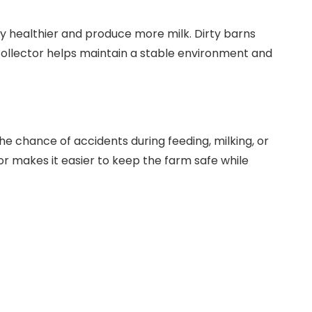
lly healthier and produce more milk. Dirty barns
 collector helps maintain a stable environment and
e chance of accidents during feeding, milking, or
r makes it easier to keep the farm safe while