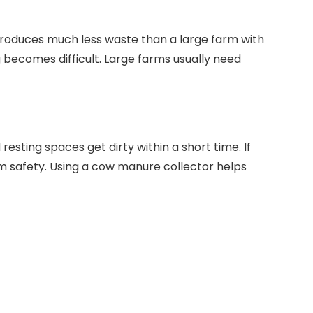
roduces much less waste than a large farm with
 becomes difficult. Large farms usually need
resting spaces get dirty within a short time. If
m safety. Using a cow manure collector helps