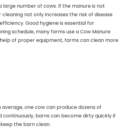
a large number of cows. If the manure is not
r cleaning not only increases the risk of disease
ficiency. Good hygiene is essential for
cleaning schedule, many farms use a Cow Manure
e help of proper equipment, farms can clean more
n average, one cow can produce dozens of
 continuously, barns can become dirty quickly if
 keep the barn clean.