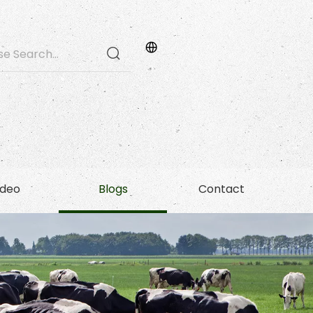
ideo
Blogs
Contact