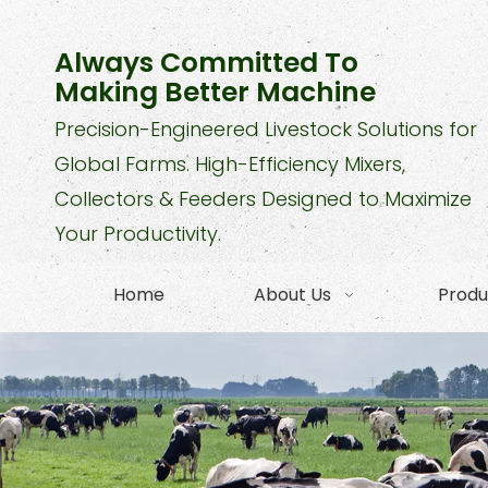
Always Committed To
Making Better Machine
Precision-Engineered Livestock Solutions for
Global Farms. High-Efficiency Mixers,
Collectors & Feeders Designed to Maximize
Your Productivity.
Home
About Us
Produ