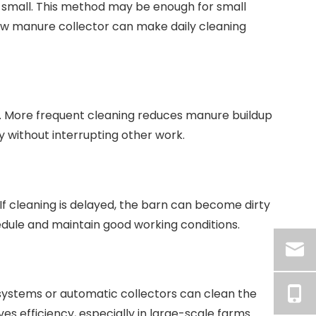
 small. This method may be enough for small
 cow manure collector can make daily cleaning
. More frequent cleaning reduces manure buildup
 without interrupting other work.
f cleaning is delayed, the barn can become dirty
edule and maintain good working conditions.
systems or automatic collectors can clean the
s efficiency, especially in large-scale farms.