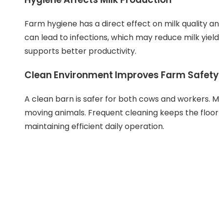
Farm hygiene has a direct effect on milk quality an
can lead to infections, which may reduce milk yiel
supports better productivity.
Clean Environment Improves Farm Safety
A clean barn is safer for both cows and workers. M
moving animals. Frequent cleaning keeps the floor
maintaining efficient daily operation.