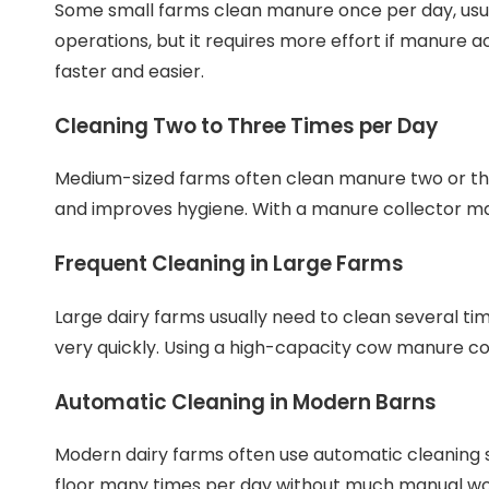
Some small farms clean manure once per day, usua
operations, but it requires more effort if manure 
faster and easier.
Cleaning Two to Three Times per Day
Medium-sized farms often clean manure two or th
and improves hygiene. With a manure collector ma
Frequent Cleaning in Large Farms
Large dairy farms usually need to clean several t
very quickly. Using a high-capacity cow manure co
Automatic Cleaning in Modern Barns
Modern dairy farms often use automatic cleaning 
floor many times per day without much manual work.