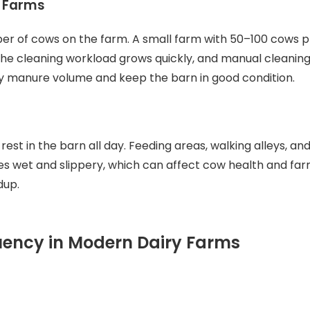
e Farms
r of cows on the farm. A small farm with 50–100 cows p
the cleaning workload grows quickly, and manual cleaning
y manure volume and keep the barn in good condition.
st in the barn all day. Feeding areas, walking alleys, and 
s wet and slippery, which can affect cow health and far
dup.
ncy in Modern Dairy Farms