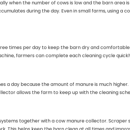
lly when the number of cows is low and the barn area is
accumulates during the day. Even in small farms, using a
ree times per day to keep the barn dry and comfortable
chine, farmers can complete each cleaning cycle quickly
imes a day because the amount of manure is much higher. I
llector allows the farm to keep up with the cleaning sch
systems together with a cow manure collector. Scraper 
 This helps keep the barn clean at all times and improve