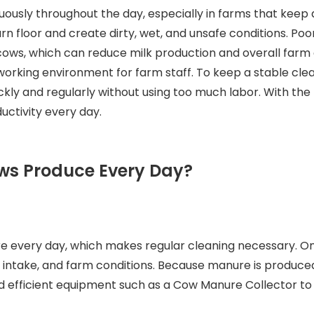
uously throughout the day, especially in farms that keep 
rn floor and create dirty, wet, and unsafe conditions. Poo
ows, which can reduce milk production and overall farm ef
fe working environment for farm staff. To keep a stable 
kly and regularly without using too much labor. With th
uctivity every day.
ws Produce Every Day?
e every day, which makes regular cleaning necessary. O
 intake, and farm conditions. Because manure is produced
eed efficient equipment such as a Cow Manure Collector to