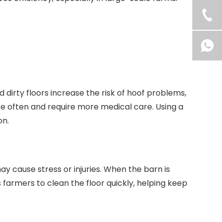
dirty floors increase the risk of hoof problems,
more often and require more medical care. Using a
on.
 cause stress or injuries. When the barn is
farmers to clean the floor quickly, helping keep