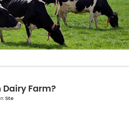
 Dairy Farm?
in:
Site