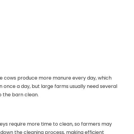
ore cows produce more manure every day, which
n once a day, but large farms usually need several
 the barn clean.
leys require more time to clean, so farmers may
down the cleaning process, making efficient