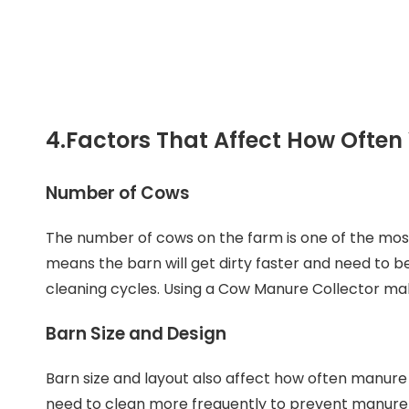
4.
Factors That Affect How Ofte
Number of Cows
The number of cows on the farm is one of the mo
means the barn will get dirty faster and need to 
cleaning cycles. Using a Cow Manure Collector ma
Barn Size and Design
Barn size and layout also affect how often manure
need to clean more frequently to prevent manure 