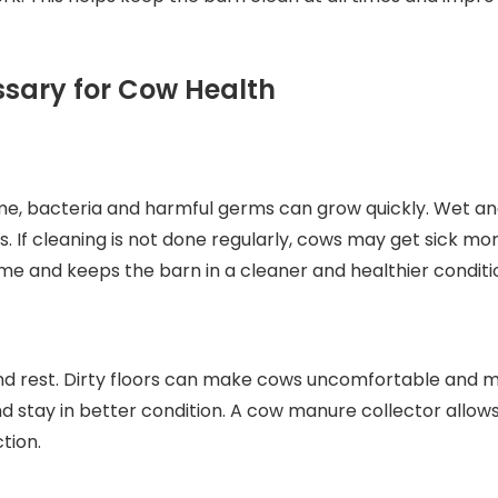
ssary for Cow Health
e, bacteria and harmful germs can grow quickly. Wet and 
ows. If cleaning is not done regularly, cows may get sick 
 and keeps the barn in a cleaner and healthier conditi
nd rest. Dirty floors can make cows uncomfortable and may
stay in better condition. A cow manure collector allows 
tion.