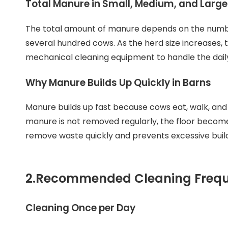
Total Manure in Small, Medium, and Larg
The total amount of manure depends on the numbe
several hundred cows. As the herd size increases, 
mechanical cleaning equipment to handle the dail
Why Manure Builds Up Quickly in Barns
Manure builds up fast because cows eat, walk, and re
manure is not removed regularly, the floor become
remove waste quickly and prevents excessive buil
2.
Recommended Cleaning Freque
Cleaning Once per Day