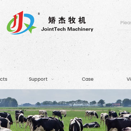
cts
Support
Case
V