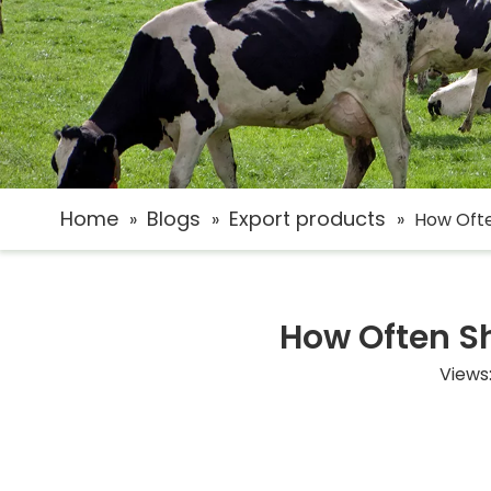
Home
Blogs
Export products
»
»
»
How Ofte
How Often S
Views