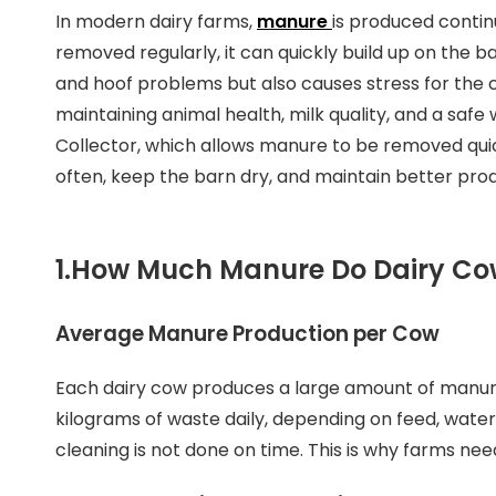
In modern dairy farms,
manure
is produced contin
removed regularly, it can quickly build up on the ba
and hoof problems but also causes stress for the c
maintaining animal health, milk quality, and a sa
Collector, which allows manure to be removed quic
often, keep the barn dry, and maintain better prod
1.
How Much Manure Do Dairy Co
Average Manure Production per Cow
Each dairy cow produces a large amount of manur
kilograms of waste daily, depending on feed, water
cleaning is not done on time. This is why farms n