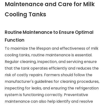
Maintenance and Care for Milk
Cooling Tanks
Routine Maintenance to Ensure Optimal
Function
To maximize the lifespan and effectiveness of milk
cooling tanks, routine maintenance is essential.
Regular cleaning, inspection, and servicing ensure
that the tank operates efficiently and reduces the
risk of costly repairs. Farmers should follow the
manufacturer's guidelines for cleaning procedures,
inspecting for leaks, and ensuring the refrigeration
system is functioning correctly. Preventative
maintenance can also help identify and resolve