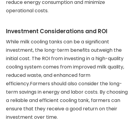
reduce energy consumption and minimize
operational costs.
Investment Considerations and ROI
While milk cooling tanks can be a significant
investment, the long-term benefits outweigh the
initial cost. The ROI from investing in a high-quality
cooling system comes from improved milk quality,
reduced waste, and enhanced farm
efficiency.Farmers should also consider the long-
term savings in energy and labor costs. By choosing
a reliable and efficient cooling tank, farmers can
ensure that they receive a good return on their
investment over time.