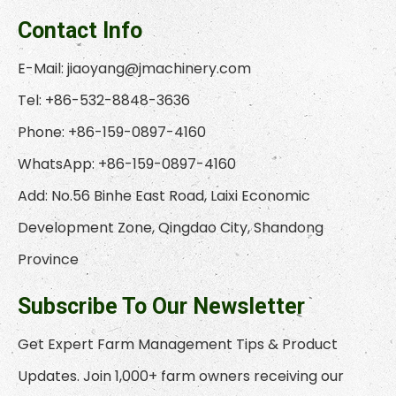
Contact Info
E-Mail:
jiaoyang@jmachinery.com
Tel: +86-532-8848-3636
Phone: +86-159-0897-4160
WhatsApp: +86-159-0897-4160
Add: No.56 Binhe East Road, Laixi Economic
Development Zone, Qingdao City, Shandong
Province
Subscribe To Our Newsletter
Get Expert Farm Management Tips & Product
Updates. Join 1,000+ farm owners receiving our