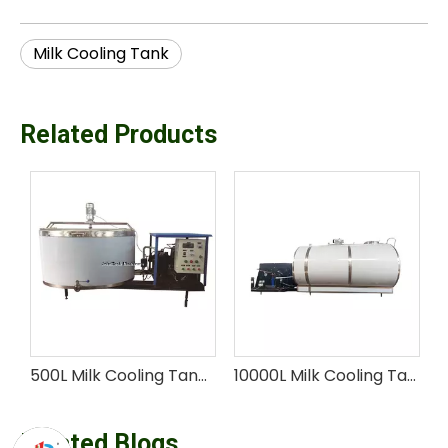
Milk Cooling Tank
Related Products
500L Milk Cooling Tank with Customizable Capacity
10000L Milk Cooling Tank for large-farm
Related Blogs