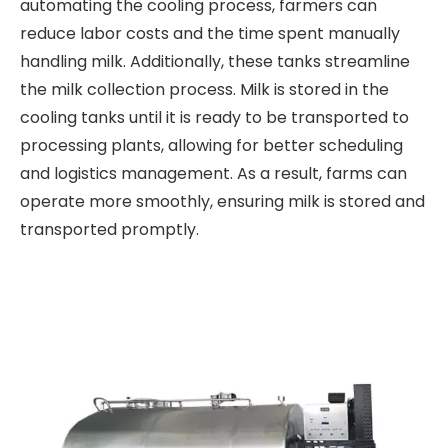
automating the cooling process, farmers can
reduce labor costs and the time spent manually
handling milk. Additionally, these tanks streamline
the milk collection process. Milk is stored in the
cooling tanks until it is ready to be transported to
processing plants, allowing for better scheduling
and logistics management. As a result, farms can
operate more smoothly, ensuring milk is stored and
transported promptly.