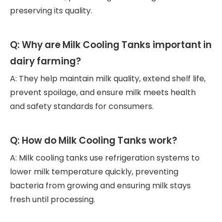
preserving its quality.
Q: Why are Milk Cooling Tanks important in
dairy farming?
A: They help maintain milk quality, extend shelf life,
prevent spoilage, and ensure milk meets health
and safety standards for consumers.
Q: How do Milk Cooling Tanks work?
A: Milk cooling tanks use refrigeration systems to
lower milk temperature quickly, preventing
bacteria from growing and ensuring milk stays
fresh until processing.