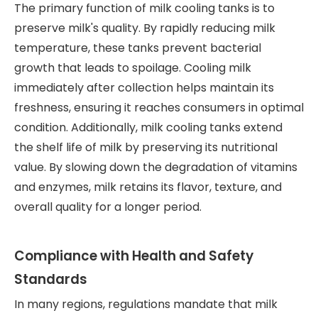
The primary function of milk cooling tanks is to
preserve milk's quality. By rapidly reducing milk
temperature, these tanks prevent bacterial
growth that leads to spoilage. Cooling milk
immediately after collection helps maintain its
freshness, ensuring it reaches consumers in optimal
condition. Additionally, milk cooling tanks extend
the shelf life of milk by preserving its nutritional
value. By slowing down the degradation of vitamins
and enzymes, milk retains its flavor, texture, and
overall quality for a longer period.
Compliance with Health and Safety
Standards
In many regions, regulations mandate that milk