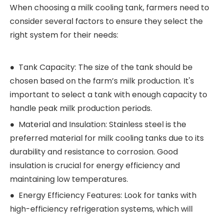
When choosing a milk cooling tank, farmers need to
consider several factors to ensure they select the
right system for their needs:
● Tank Capacity: The size of the tank should be
chosen based on the farm’s milk production. It's
important to select a tank with enough capacity to
handle peak milk production periods.
● Material and Insulation: Stainless steel is the
preferred material for milk cooling tanks due to its
durability and resistance to corrosion. Good
insulation is crucial for energy efficiency and
maintaining low temperatures.
● Energy Efficiency Features: Look for tanks with
high-efficiency refrigeration systems, which will