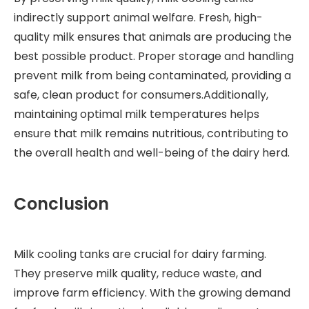
indirectly support animal welfare. Fresh, high-
quality milk ensures that animals are producing the
best possible product. Proper storage and handling
prevent milk from being contaminated, providing a
safe, clean product for consumers.Additionally,
maintaining optimal milk temperatures helps
ensure that milk remains nutritious, contributing to
the overall health and well-being of the dairy herd.
Conclusion
Milk cooling tanks are crucial for dairy farming.
They preserve milk quality, reduce waste, and
improve farm efficiency. With the growing demand