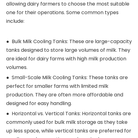
allowing dairy farmers to choose the most suitable
one for their operations. Some common types
include:
● Bulk Milk Cooling Tanks: These are large-capacity
tanks designed to store large volumes of milk. They
are ideal for dairy farms with high milk production
volumes.
● Small-Scale Milk Cooling Tanks: These tanks are
perfect for smaller farms with limited milk
production. They are often more affordable and
designed for easy handling.
● Horizontal vs. Vertical Tanks: Horizontal tanks are
commonly used for bulk milk storage as they take
up less space, while vertical tanks are preferred for