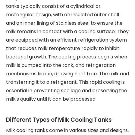
tanks typically consist of a cylindrical or
rectangular design, with an insulated outer shell
and an inner lining of stainless steel to ensure the
milk remains in contact with a cooling surface. They
are equipped with an efficient refrigeration system
that reduces milk temperature rapidly to inhibit
bacterial growth. The cooling process begins when
milk is pumped into the tank, and refrigeration
mechanisms kick in, drawing heat from the milk and
transferring it to a refrigerant. This rapid cooling is
essential in preventing spoilage and preserving the
milk's quality until it can be processed.
Different Types of Milk Cooling Tanks
Milk cooling tanks come in various sizes and designs,