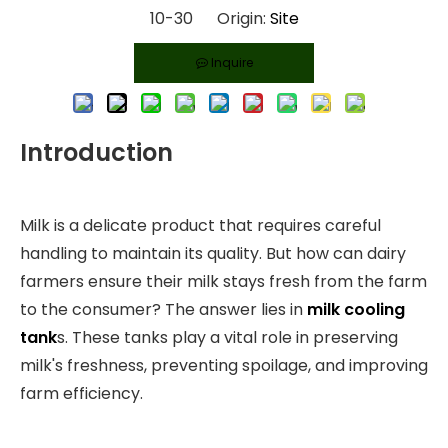
10-30 Origin:
Site
Inquire
Introduction
Milk is a delicate product that requires careful
handling to maintain its quality. But how can dairy
farmers ensure their milk stays fresh from the farm
to the consumer? The answer lies in
milk cooling
tank
s. These tanks play a vital role in preserving
milk's freshness, preventing spoilage, and improving
farm efficiency.