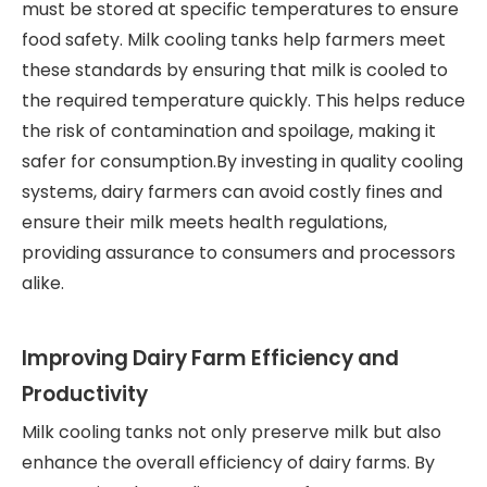
must be stored at specific temperatures to ensure
food safety. Milk cooling tanks help farmers meet
these standards by ensuring that milk is cooled to
the required temperature quickly. This helps reduce
the risk of contamination and spoilage, making it
safer for consumption.By investing in quality cooling
systems, dairy farmers can avoid costly fines and
ensure their milk meets health regulations,
providing assurance to consumers and processors
alike.
Improving Dairy Farm Efficiency and
Productivity
Milk cooling tanks not only preserve milk but also
enhance the overall efficiency of dairy farms. By