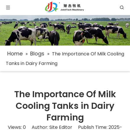
Home
Blogs
»
»
The Importance Of Milk Cooling
Tanks in Dairy Farming
The Importance Of Milk
Cooling Tanks in Dairy
Farming
Views:
0
Author: Site Editor Publish Time: 2025-