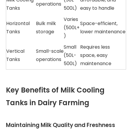
operations
Tanks
500L)
easy to handle
Varies
Horizontal
Bulk milk
Space-efficient,
(500L+
Tanks
storage
lower maintenance
)
Small
Requires less
Vertical
Small-scale
(50L-
space, easy
Tanks
operations
500L)
maintenance
Key Benefits of Milk Cooling
Tanks in Dairy Farming
Maintaining Milk Quality and Freshness