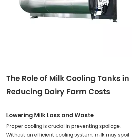
The Role of Milk Cooling Tanks in
Reducing Dairy Farm Costs
Lowering Milk Loss and Waste
Proper cooling is crucial in preventing spoilage.
Without an efficient cooling system, milk may spoil