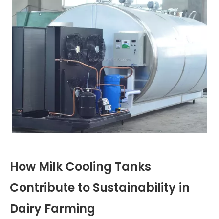
How Milk Cooling Tanks
Contribute to Sustainability in
Dairy Farming