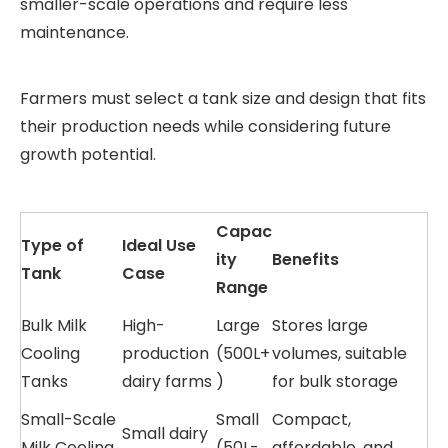
smaller-scale operations and require less
maintenance.
Farmers must select a tank size and design that fits
their production needs while considering future
growth potential.
Capac
Type of
Ideal Use
ity
Benefits
Tank
Case
Range
Bulk Milk
High-
Large
Stores large
Cooling
production
(500L+
volumes, suitable
Tanks
dairy farms
)
for bulk storage
Small-Scale
Small
Compact,
Small dairy
Milk Cooling
(50L-
affordable, and