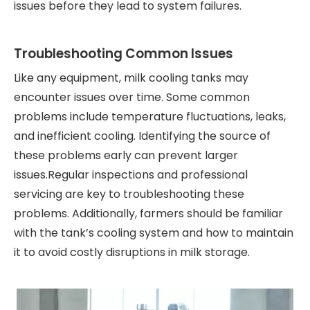
issues before they lead to system failures.
Troubleshooting Common Issues
Like any equipment, milk cooling tanks may
encounter issues over time. Some common
problems include temperature fluctuations, leaks,
and inefficient cooling. Identifying the source of
these problems early can prevent larger
issues.Regular inspections and professional
servicing are key to troubleshooting these
problems. Additionally, farmers should be familiar
with the tank’s cooling system and how to maintain
it to avoid costly disruptions in milk storage.