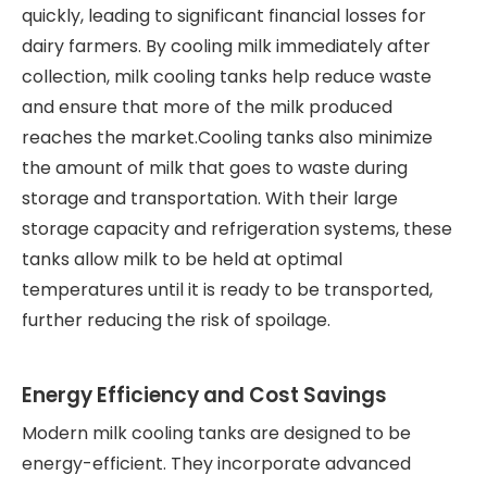
quickly, leading to significant financial losses for
dairy farmers. By cooling milk immediately after
collection, milk cooling tanks help reduce waste
and ensure that more of the milk produced
reaches the market.Cooling tanks also minimize
the amount of milk that goes to waste during
storage and transportation. With their large
storage capacity and refrigeration systems, these
tanks allow milk to be held at optimal
temperatures until it is ready to be transported,
further reducing the risk of spoilage.
Energy Efficiency and Cost Savings
Modern milk cooling tanks are designed to be
energy-efficient. They incorporate advanced