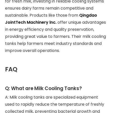
for fresh milk, investing in reliable cooling systems
ensures dairy farms remain competitive and
sustainable. Products like those from
Qingdao
JointTech Machinery lnc.
offer unique advantages
in energy efficiency and quality preservation,
providing great value to farmers. Their milk cooling
tanks help farmers meet industry standards and
improve overall operations.
FAQ
Q: What are Milk Cooling Tanks?
A: Milk cooling tanks are specialized equipment
used to rapidly reduce the temperature of freshly
collected milk, preventing bacterial growth and