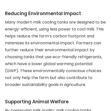
Reducing Environmental Impact
Many modern milk cooling tanks are designed to be
energy-efficient, using less power to cool milk. This
helps reduce the farm’s carbon footprint and
minimizes its environmental impact. Farmers can
further reduce their environmental impact by
choosing tanks that use eco-friendly refrigerants,
which have a lower global warming potential
(GWP). These environmentally conscious choices
not only help the farm but also contribute to
broader sustainability goals in agriculture.
Supporting Animal Welfare
By preserving milk quality, milk cooling tanks