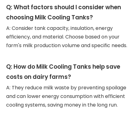
Q: What factors should I consider when
choosing Milk Cooling Tanks?
A: Consider tank capacity, insulation, energy
efficiency, and material. Choose based on your
farm's milk production volume and specific needs.
Q: How do Milk Cooling Tanks help save
costs on dairy farms?
A: They reduce milk waste by preventing spoilage
and can lower energy consumption with efficient
cooling systems, saving money in the long run.