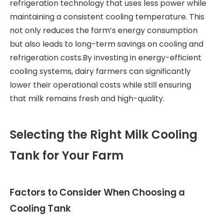
refrigeration technology that uses less power while
maintaining a consistent cooling temperature. This
not only reduces the farm’s energy consumption
but also leads to long-term savings on cooling and
refrigeration costs.By investing in energy-efficient
cooling systems, dairy farmers can significantly
lower their operational costs while still ensuring
that milk remains fresh and high-quality.
Selecting the Right Milk Cooling
Tank for Your Farm
Factors to Consider When Choosing a
Cooling Tank