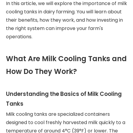
In this article, we will explore the importance of milk
cooling tanks in dairy farming. You will learn about
their benefits, how they work, and how investing in
the right system can improve your farm's
operations.
What Are Milk Cooling Tanks and
How Do They Work?
Understanding the Basics of Milk Cooling
Tanks
Milk cooling tanks are specialized containers
designed to cool freshly harvested milk quickly to a
temperature of around 4°C (39°F) or lower. The