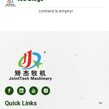
content is empty!
Quick Links