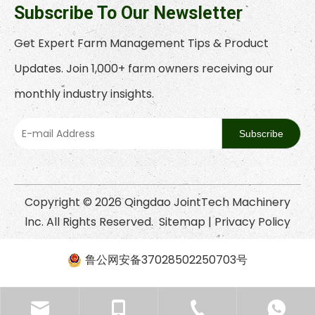
Subscribe To Our Newsletter
Get Expert Farm Management Tips & Product
Updates. Join 1,000+ farm owners receiving our
monthly industry insights.
Subscribe
Copyright ©
2026
Qingdao JointTech Machinery
lnc. All Rights Reserved.
Sitemap
|
Privacy Policy
鲁公网安备37028502250703号