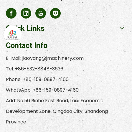
Quick Links
Contact Info
E-Mail:
jiaoyang@jmachinery.com
Tel: +86-532-8848-3636
Phone: +86-159-0897-4160
WhatsApp: +86-159-0897-4160
Add: No.56 Binhe East Road, Laixi Economic
Development Zone, Qingdao City, Shandong
Province