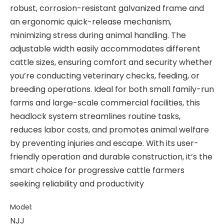
robust, corrosion-resistant galvanized frame and
an ergonomic quick-release mechanism,
minimizing stress during animal handling. The
adjustable width easily accommodates different
cattle sizes, ensuring comfort and security whether
you’re conducting veterinary checks, feeding, or
breeding operations. Ideal for both small family-run
farms and large-scale commercial facilities, this
headlock system streamlines routine tasks,
reduces labor costs, and promotes animal welfare
by preventing injuries and escape. With its user-
friendly operation and durable construction, it’s the
smart choice for progressive cattle farmers
seeking reliability and productivity
Model:
NJJ