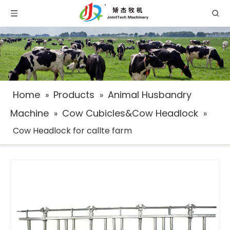
Home
Products
Animal Husbandry
»
»
Machine
Cow Cubicles&Cow Headlock
»
»
Cow Headlock for callte farm