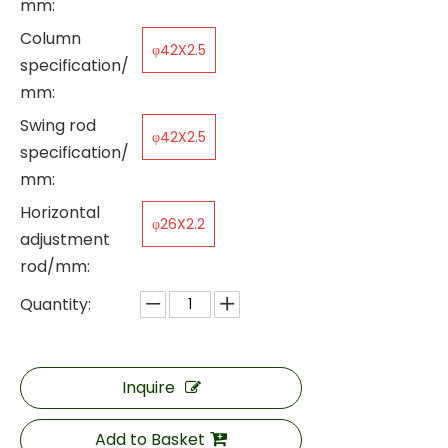
mm:
Column
φ42X2.5
specification/
mm:
Swing rod
φ42X2.5
specification/
mm:
Horizontal
φ26X2.2
adjustment
rod/mm:
Quantity:
Inquire
Add to Basket