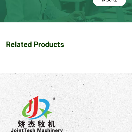
Related Products