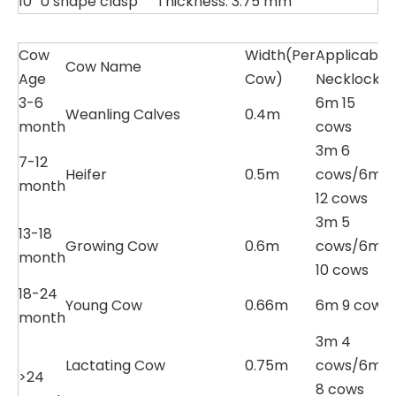
10
U shape clasp
Thickness: 3.75 mm
Cow
Width(Per
Applicable
Cow Name
Age
Cow)
Necklock
3-6
6m 15
Weanling Calves
0.4m
month
cows
3m 6
7-12
Heifer
0.5m
cows/6m
month
12 cows
3m 5
13-18
Growing Cow
0.6m
cows/6m
month
10 cows
18-24
Young Cow
0.66m
6m 9 cows
month
3m 4
Lactating Cow
0.75m
cows/6m
>24
8 cows