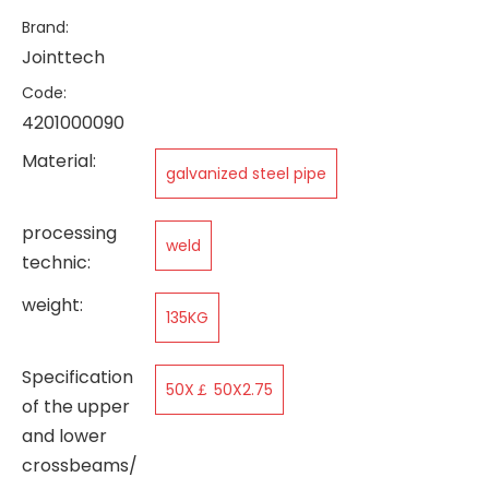
Brand:
Jointtech
Code:
4201000090
Material:
galvanized steel pipe
processing
weld
technic:
weight:
135KG
Specification
50X￡ 50X2.75
of the upper
and lower
crossbeams/