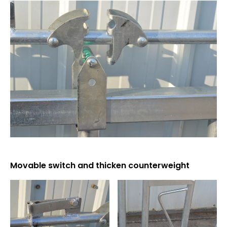
Movable switch and thicken counterweight