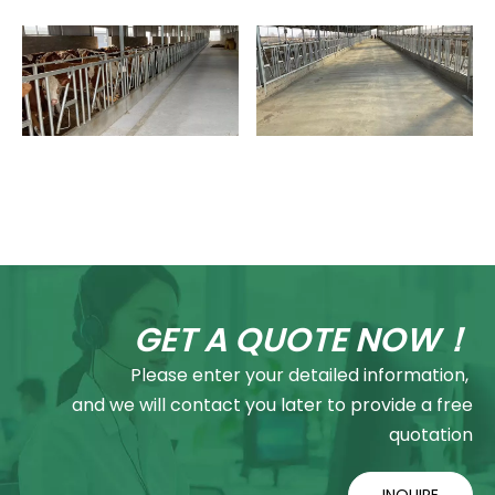
GET A QUOTE NOW！
Please enter your detailed information,
and we will contact you later to provide a free
quotation
INQUIRE