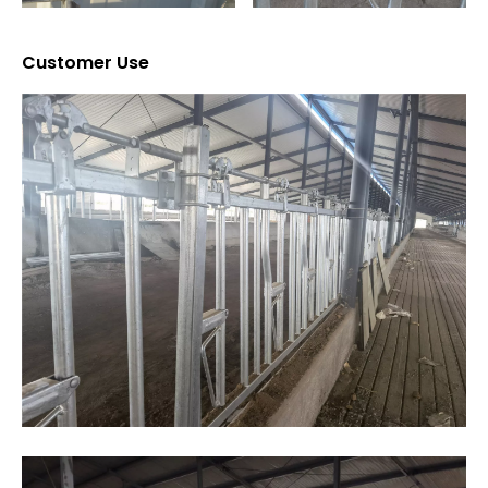
Customer Use