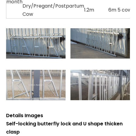
month
Dry/Pregant/Postpartum
1.2m
6m 5 cows
Cow
Details Images
Self-locking butterfly lock and U shape thicken
clasp