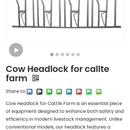
Cow Headlock for callte
farm
Share to:
Cow Headlock for Cattle Farm is an essential piece
of equipment designed to enhance both safety and
efficiency in modern livestock management. Unlike
conventional models, our headlock features a