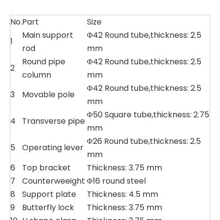
No.
Part
Size
Main support
Φ42 Round tube,thickness: 2.5
1
rod
mm
Round pipe
Φ42 Round tube,thickness: 2.5
2
column
mm
Φ42 Round tube,thickness: 2.5
3
Movable pole
mm
Φ50 Square tube,thickness: 2.75
4
Transverse pipe
mm
Φ26 Round tube,thickness: 2.5
5
Operating lever
mm
6
Top bracket
Thickness: 3.75 mm
7
Counterweeight
Φ16 round steel
8
Support plate
Thickness: 4.5 mm
9
Butterfly lock
Thickness: 3.75 mm