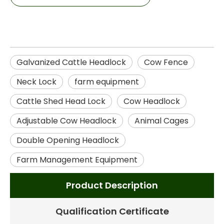
Galvanized Cattle Headlock
Cow Fence
Neck Lock
farm equipment
Cattle Shed Head Lock
Cow Headlock
Adjustable Cow Headlock
Animal Cages
Double Opening Headlock
Farm Management Equipment
Product Description
Qualification Certificate